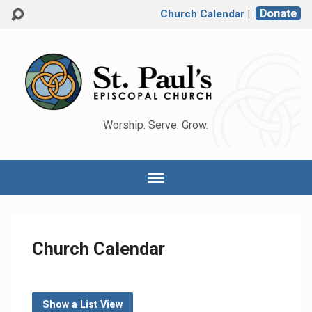
Church Calendar
|
Worship. Serve. Grow.
Church Calendar
Show a List View