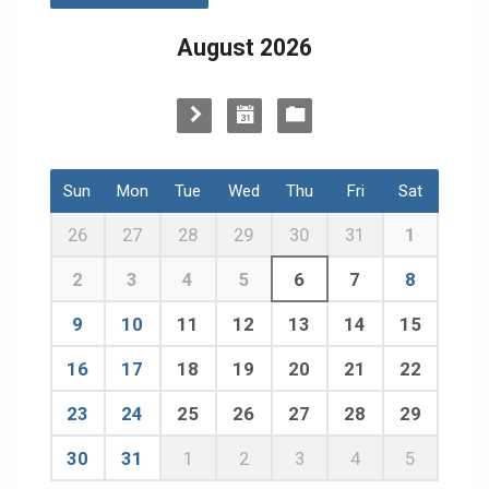
August 2026
Sun
Mon
Tue
Wed
Thu
Fri
Sat
26
27
28
29
30
31
1
2
3
4
5
6
7
8
9
10
11
12
13
14
15
16
17
18
19
20
21
22
23
24
25
26
27
28
29
30
31
1
2
3
4
5