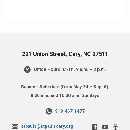
221 Union Street, Cary, NC 27511
Office Hours: M-Th, 9 a.m. – 3 p.m.
Summer Schedule (from May 24 – Sep. 6):
8:00 a.m. and 10:00 a.m. Sundays
919-467-1477
stpauls@stpaulscary.org