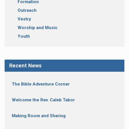
Formation
Outreach
Vestry
Worship and Music
Youth
Recent News
The Bible Adventure Corner
Welcome the Rev. Caleb Tabor
Making Room and Sharing