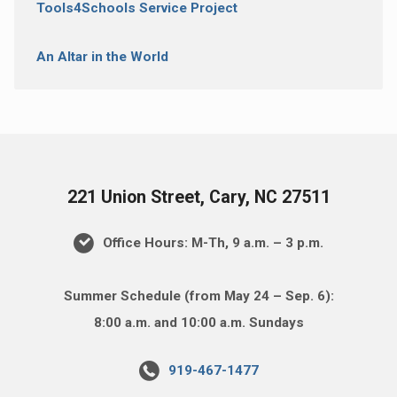
Tools4Schools Service Project
An Altar in the World
221 Union Street, Cary, NC 27511
Office Hours: M-Th, 9 a.m. – 3 p.m.
Summer Schedule (from May 24 – Sep. 6):
8:00 a.m. and 10:00 a.m. Sundays
919-467-1477