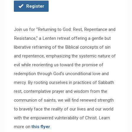
Register
Join us for “Returning to God: Rest, Repentance and
Resistance,” a Lenten retreat offering a gentle but
liberative reframing of the Biblical concepts of sin
and repentence, emphasizing the systemic nature of
evil while reorienting us toward the promise of
redemption through God’s unconditional love and
mercy. By rooting ourselves in practices of Sabbath
rest, contemplative prayer and wisdom from the
communion of saints, we will find renewed strength
to bravely face the reality of our lives and our world
with the empowered vulnterability of Christ. Learn
more on
this flyer
.