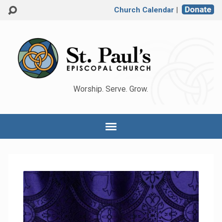
Church Calendar
|
Worship. Serve. Grow.