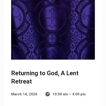
Returning to God, A Lent
Retreat
March 14, 2026
10:00 am – 4:00 pm