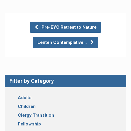
Pre-EYC Retreat to Nature
Lenten Contemplative…
Filter by Category
Adults
Children
Clergy Transition
Fellowship