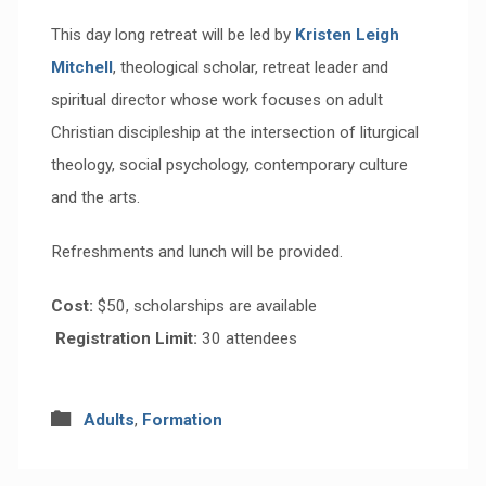
This day long retreat will be led by
Kristen Leigh
Mitchell
, theological scholar, retreat leader and
spiritual director whose work focuses on adult
Christian discipleship at the intersection of liturgical
theology, social psychology, contemporary culture
and the arts.
Refreshments and lunch will be provided.
Cost:
$50, scholarships are available
Registration Limit:
30 attendees
Adults
,
Formation