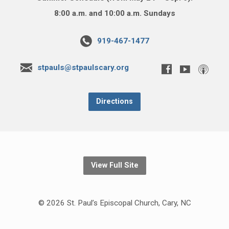
8:00 a.m. and 10:00 a.m. Sundays
919-467-1477
stpauls@stpaulscary.org
Directions
View Full Site
© 2026 St. Paul’s Episcopal Church, Cary, NC