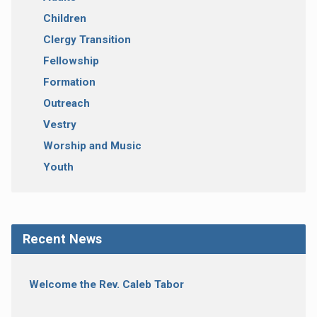
Children
Clergy Transition
Fellowship
Formation
Outreach
Vestry
Worship and Music
Youth
Recent News
Welcome the Rev. Caleb Tabor