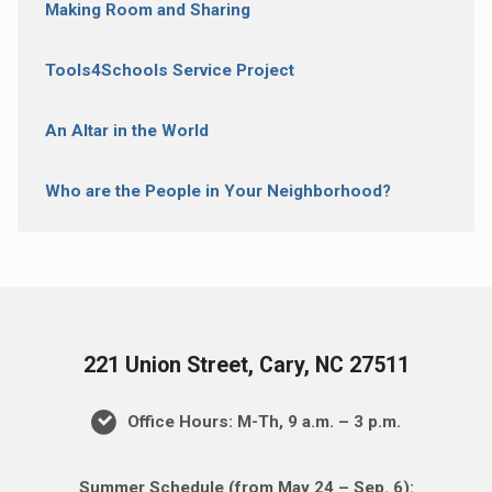
Making Room and Sharing
Tools4Schools Service Project
An Altar in the World
Who are the People in Your Neighborhood?
221 Union Street, Cary, NC 27511
Office Hours: M-Th, 9 a.m. – 3 p.m.
Summer Schedule (from May 24 – Sep. 6):