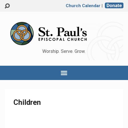
Church Calendar
|
Worship. Serve. Grow.
Children