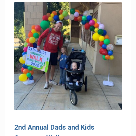
2nd Annual Dads and Kids