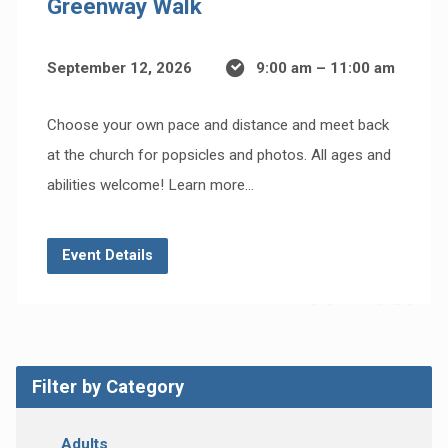
Greenway Walk
September 12, 2026
9:00 am – 11:00 am
Choose your own pace and distance and meet back
at the church for popsicles and photos. All ages and
abilities welcome! Learn more…
Event Details
Filter by Category
Adults