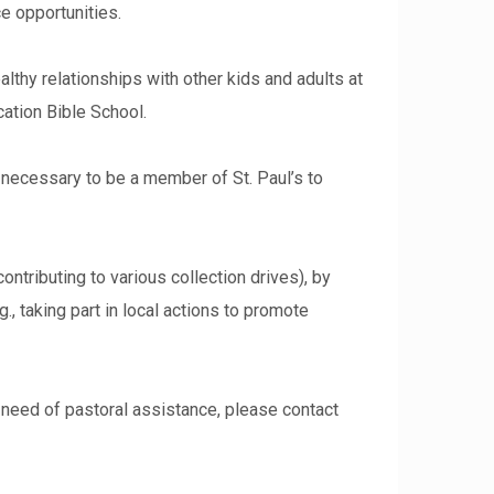
e opportunities.
althy relationships with other kids and adults at
cation Bible School.
t necessary to be a member of St. Paul’s to
ontributing to various collection drives), by
g., taking part in local actions to promote
in need of pastoral assistance, please contact