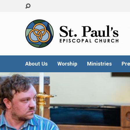
About Us
Worship
Ministries
Pre