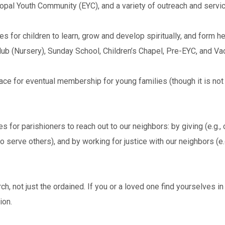
pal Youth Community (EYC), and a variety of outreach and servic
 for children to learn, grow and develop spiritually, and form he
 Club (Nursery), Sunday School, Children’s Chapel, Pre-EYC, and Va
lace for eventual membership for young families (though it is no
 for parishioners to reach out to our neighbors: by giving (e.g., c
to serve others), and by working for justice with our neighbors (e.
ch, not just the ordained. If you or a loved one find yourselves 
ion.