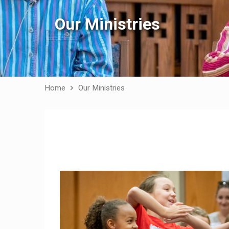
Our Ministries
Home
Our Ministries