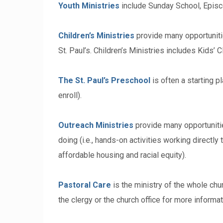
Youth Ministries
include Sunday School, Episco
Children’s Ministries
provide many opportunities
St. Paul’s. Children’s Ministries includes Kids’
The St. Paul’s Preschool
is often a starting p
enroll).
Outreach Ministries
provide many opportunities
doing (i.e., hands-on activities working directly 
affordable housing and racial equity).
Pastoral Care
is the ministry of the whole chur
the clergy or the church office for more informat