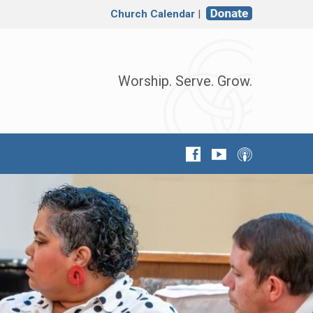
Church Calendar
|
Worship. Serve. Grow.