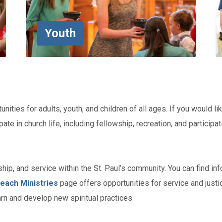
Youth
unities for adults, youth, and children of all ages. If you would li
pate in church life, including fellowship, recreation, and particip
hip, and service within the St. Paul’s community. You can find in
each Ministries
page offers opportunities for service and justi
rn and develop new spiritual practices.