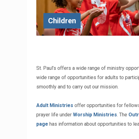
Children
St. Paul’s offers a wide range of ministry opport
wide range of opportunities for adults to partici
smoothly and to carry out our mission.
Adult Ministries
offer opportunities for fellows
prayer life under
Worship Ministries
. The
Outr
page
has information about opportunities to lea