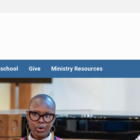
school
Give
Ministry Resources