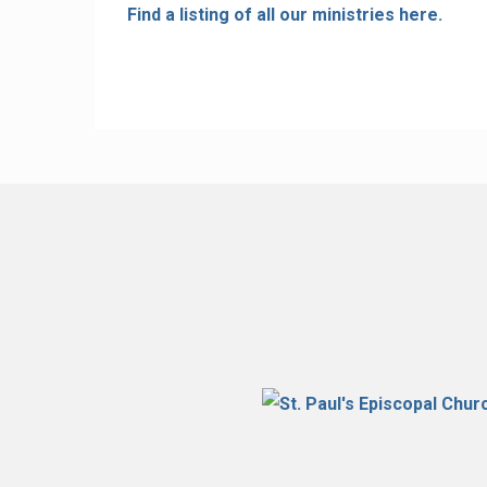
Find a listing of all our ministries here.