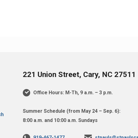
221 Union Street, Cary, NC 27511
Office Hours: M-Th, 9 a.m. – 3 p.m.
Summer Schedule (from May 24 – Sep. 6):
8:00 a.m. and 10:00 a.m. Sundays
919-467-1477
stpauls@stpaulsca