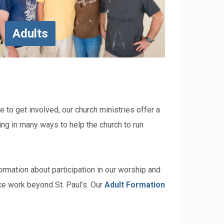
Adults
ke to get involved, our church ministries offer a
ating in many ways to help the church to run
formation about participation in our worship and
ce work beyond St. Paul’s.
Our
Adult Formation