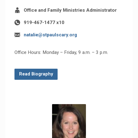
Office and Family Ministries Administrator
919-467-1477 x10
natalie@stpaulscary.org
Office Hours: Monday – Friday, 9 a.m. – 3 p.m.
Read Biography