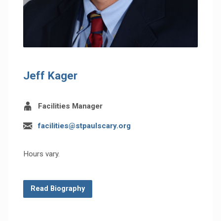
Jeff Kager
Facilities Manager
facilities@stpaulscary.org
Hours vary.
Read Biography