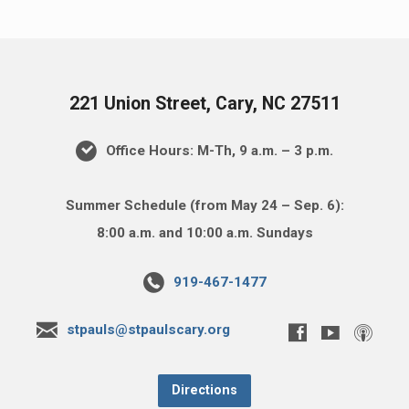
221 Union Street, Cary, NC 27511
Office Hours: M-Th, 9 a.m. – 3 p.m.
Summer Schedule (from May 24 – Sep. 6):
8:00 a.m. and 10:00 a.m. Sundays
919-467-1477
stpauls@stpaulscary.org
Directions