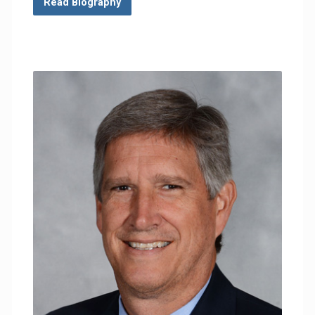
Read Biography