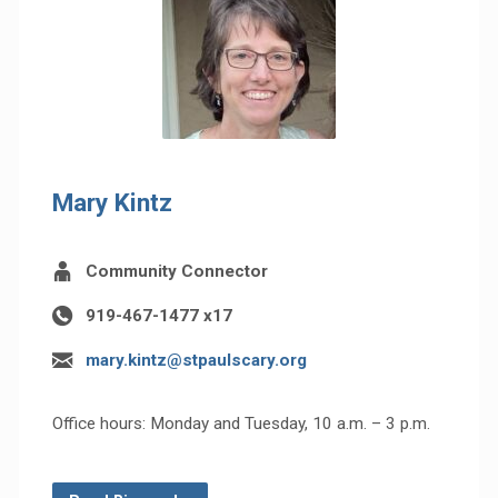
Mary Kintz
Community Connector
919-467-1477 x17
mary.kintz@stpaulscary.org
Office hours: Monday and Tuesday, 10 a.m. – 3 p.m.