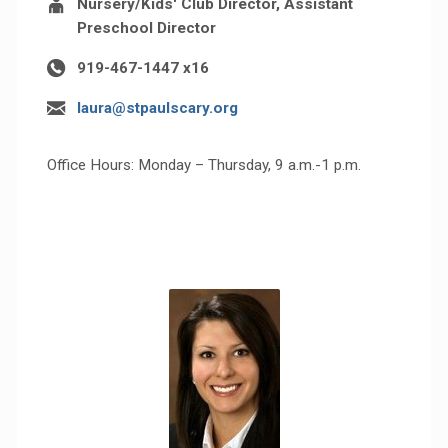
Nursery/Kids' Club Director, Assistant
Preschool Director
919-467-1447 x16
laura@stpaulscary.org
Office Hours: Monday – Thursday, 9 a.m.-1 p.m.