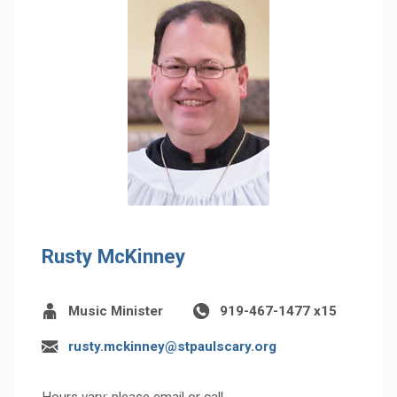
Rusty McKinney
Music Minister
919-467-1477 x15
rusty.mckinney@stpaulscary.org
Hours vary; please email or call.