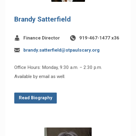
Brandy Satterfield
Finance Director
919-467-1477 x36
brandy.satterfield@stpaulscary.org
Office Hours: Monday, 9:30 a.m. – 2:30 p.m.
Available by email as well.
Read Biography