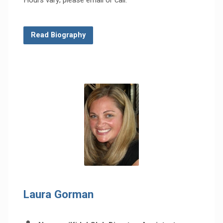
Read Biography
Laura Gorman