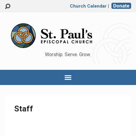
Church Calendar
|
Worship. Serve. Grow.
Staff