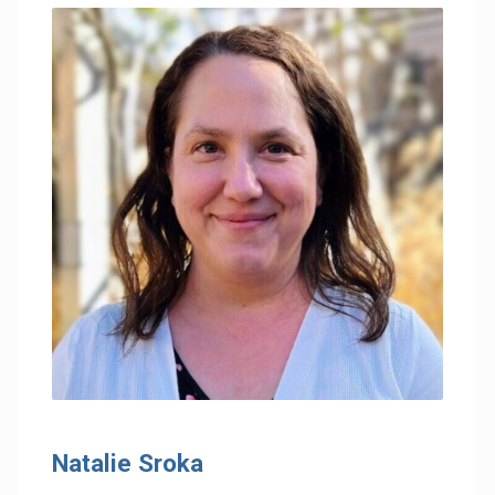
Natalie Sroka