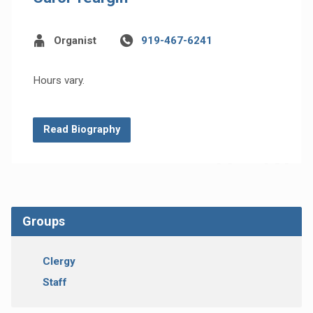
Organist
919-467-6241
Hours vary.
Read Biography
Groups
Clergy
Staff