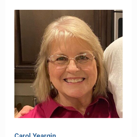
Carol Yeargin