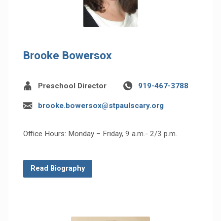
Brooke Bowersox
Preschool Director
919-467-3788
brooke.bowersox@stpaulscary.org
Office Hours: Monday – Friday, 9 a.m.- 2/3 p.m.
Read Biography