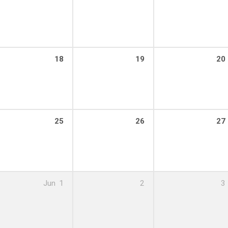
:00 pm – 8:00 pm
18
19
20
:00 pm – 8:00 pm
25
26
27
:00 pm – 8:00 pm
Jun
1
2
3
:00 pm – 8:00 pm