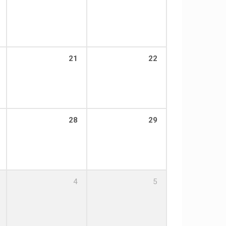
21
22
28
29
4
5