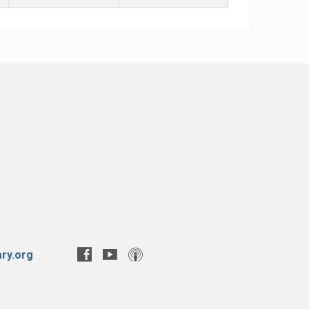
ry.org