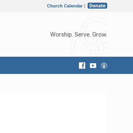
Church Calendar
|
Worship. Serve. Grow.