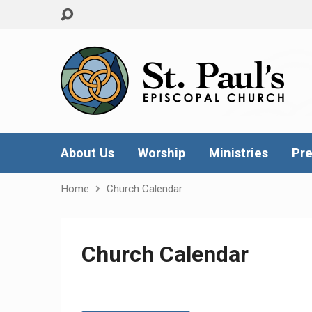
About Us
Worship
Ministries
Pre
Home
Church Calendar
Church Calendar