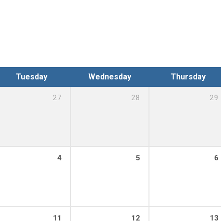
Tuesday
Wednesday
Thursday
27
28
29
0 pm – 8:00 pm
4
5
6
:00 pm – 8:00 pm
11
12
13