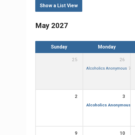
Show a List View
May 2027
Sunday
Monday
25
26
Alcoholics Anonymous
7:0
2
3
Alcoholics Anonymous
7
9
10