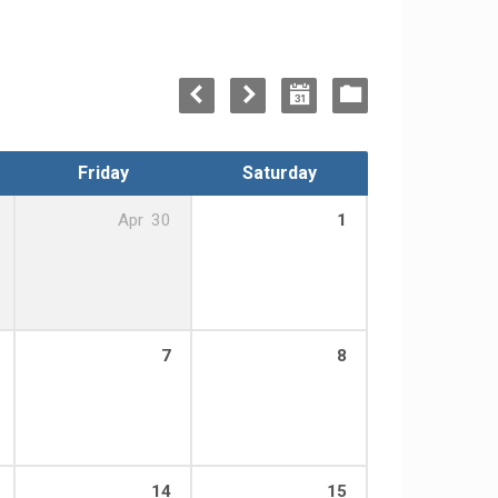
Friday
Saturday
Apr
30
1
7
8
14
15