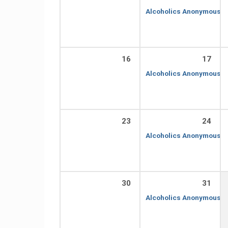
Alcoholics Anonymous
7
16
17
Alcoholics Anonymous
7
23
24
Alcoholics Anonymous
7
30
31
Alcoholics Anonymous
7