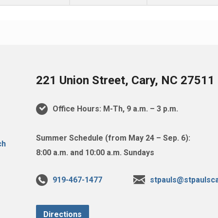
221 Union Street, Cary, NC 27511
Office Hours: M-Th, 9 a.m. – 3 p.m.
Summer Schedule (from May 24 – Sep. 6):
8:00 a.m. and 10:00 a.m. Sundays
919-467-1477
stpauls@stpaulsca
Directions