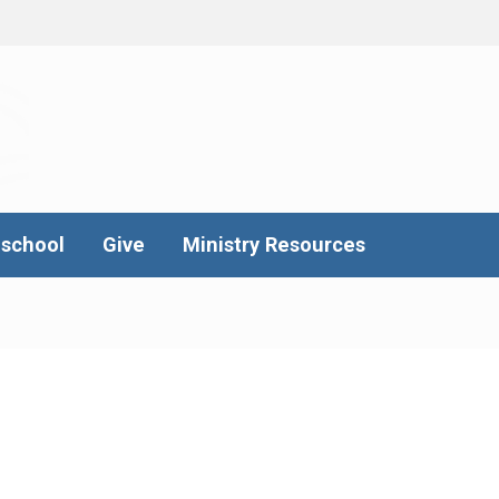
school
Give
Ministry Resources