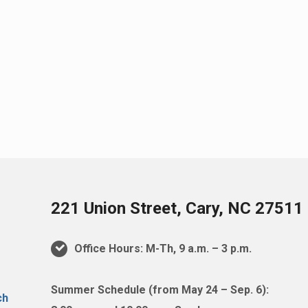
221 Union Street, Cary, NC 27511
Office Hours: M-Th, 9 a.m. – 3 p.m.
Summer Schedule (from May 24 – Sep. 6):