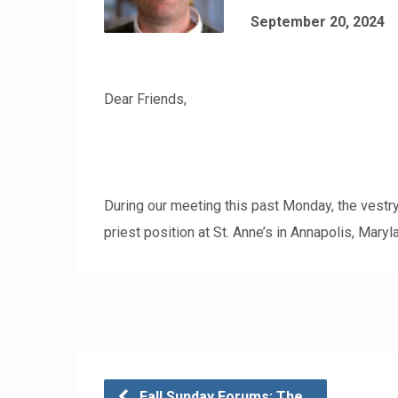
September 20, 2024
Dear Friends,
During our meeting this past Monday, the vestry
priest position at St. Anne’s in Annapolis, Maryl
Fall Sunday Forums: The…