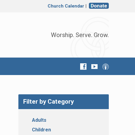
Church Calendar
|
Worship. Serve. Grow.
Filter by Category
Adults
Children