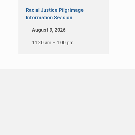
Racial Justice Pilgrimage
Information Session
August 9, 2026
11:30 am – 1:00 pm