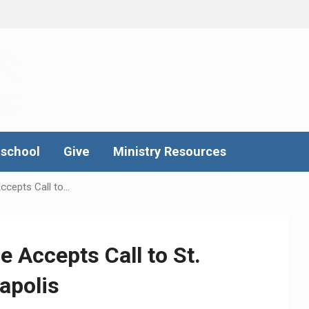
school
Give
Ministry Resources
ccepts Call to…
e Accepts Call to St.
apolis