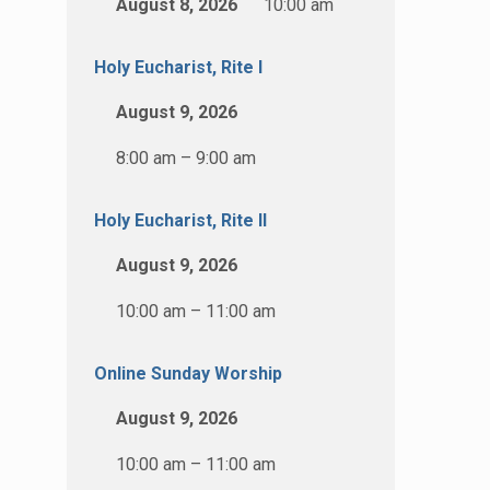
August 8, 2026
10:00 am
Holy Eucharist, Rite I
August 9, 2026
8:00 am – 9:00 am
Holy Eucharist, Rite II
August 9, 2026
10:00 am – 11:00 am
Online Sunday Worship
August 9, 2026
10:00 am – 11:00 am