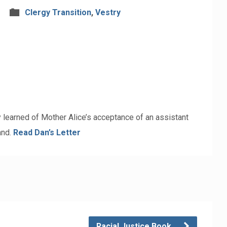
Clergy Transition
,
Vestry
 learned of Mother Alice’s acceptance of an assistant
and.
Read Dan’s Letter
Racial Justice Book…