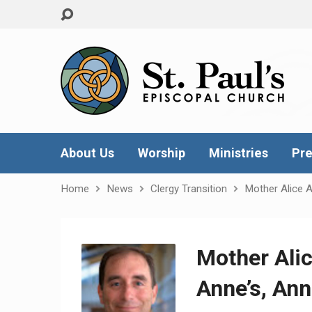
About Us
Worship
Ministries
Pre
Home
News
Clergy Transition
Mother Alice A
Mother Alic
Anne’s, Ann