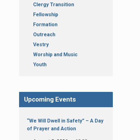
Clergy Transition
Fellowship
Formation
Outreach
Vestry
Worship and Music
Youth
Upcoming Events
“We Will Dwell in Safety” – A Day
of Prayer and Action