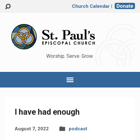
Church Calendar
|
Worship. Serve. Grow.
I have had enough
August 7, 2022
podcast