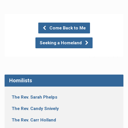
Come Back to Me
Seeking a Homeland
Homilists
The Rev. Sarah Phelps
The Rev. Candy Snively
The Rev. Carr Holland