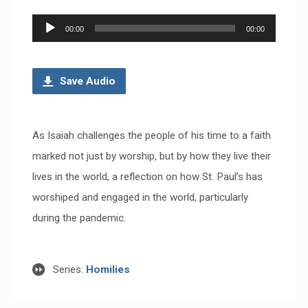
Audio
00:00
00:00
Player
Save Audio
As Isaiah challenges the people of his time to a faith
marked not just by worship, but by how they live their
lives in the world, a reflection on how St. Paul’s has
worshiped and engaged in the world, particularly
during the pandemic.
Series:
Homilies