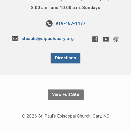
8:00 a.m. and 10:00 a.m. Sundays
919-467-1477
stpauls@stpaulscary.org
Directions
View Full Site
© 2026 St. Paul’s Episcopal Church, Cary, NC