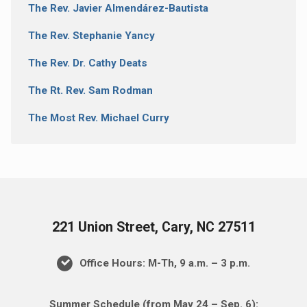
The Rev. Javier Almendárez-Bautista
The Rev. Stephanie Yancy
The Rev. Dr. Cathy Deats
The Rt. Rev. Sam Rodman
The Most Rev. Michael Curry
221 Union Street, Cary, NC 27511
Office Hours: M-Th, 9 a.m. – 3 p.m.
Summer Schedule (from May 24 – Sep. 6):