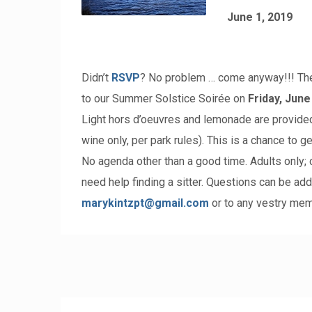
June 1, 2019
Didn’t
RSVP
? No problem … come anyway!!! The
to our Summer Solstice Soirée on
Friday, June
Light hors d’oeuvres and lemonade are provide
wine only, per park rules). This is a chance to g
No agenda other than a good time. Adults only; c
need help finding a sitter. Questions can be add
marykintzpt@gmail.com
or to any vestry mem