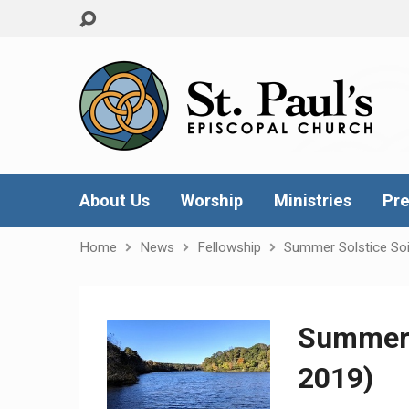
About Us
Worship
Ministries
Pre
Home
News
Fellowship
Summer Solstice Soi
Summer 
2019)