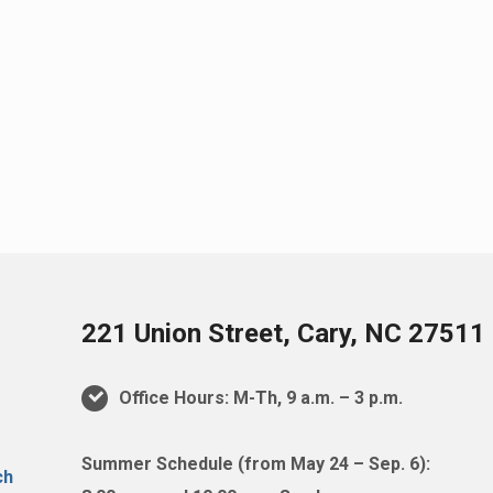
221 Union Street, Cary, NC 27511
Office Hours: M-Th, 9 a.m. – 3 p.m.
Summer Schedule (from May 24 – Sep. 6):