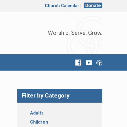
Church Calendar
|
Worship. Serve. Grow.
Filter by Category
Adults
Children