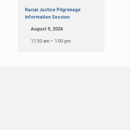
Racial Justice Pilgrimage
Information Session
August 9, 2026
11:30 am – 1:00 pm