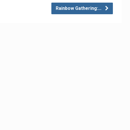
Rainbow Gathering:…