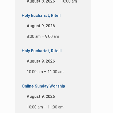
August 8, 2026
10:00 am
Holy Eucharist, Rite I
August 9, 2026
8:00 am – 9:00 am
Holy Eucharist, Rite II
August 9, 2026
10:00 am – 11:00 am
Online Sunday Worship
August 9, 2026
10:00 am – 11:00 am