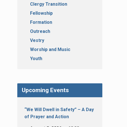
Clergy Transition
Fellowship
Formation
Outreach
Vestry
Worship and Music
Youth
Upcoming Events
“We Will Dwell in Safety” – A Day
of Prayer and Action