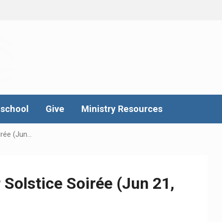
school
Give
Ministry Resources
rée (Jun…
Solstice Soirée (Jun 21,