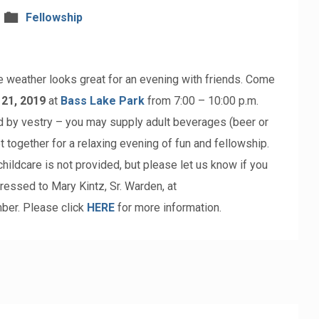
Fellowship
 weather looks great for an evening with friends. Come
 21, 2019
at
Bass Lake Park
from 7:00 – 10:00 p.m.
d by vestry – you may supply adult beverages (beer or
et together for a relaxing evening of fun and fellowship.
hildcare is not provided, but please let us know if you
ressed to Mary Kintz, Sr. Warden, at
ber. Please click
HERE
for more information.