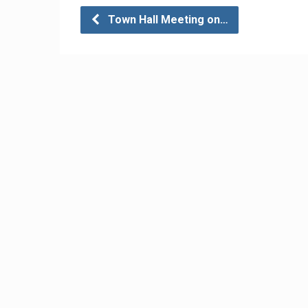
Town Hall Meeting on…