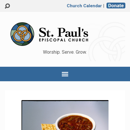
Church Calendar
|
Worship. Serve. Grow.