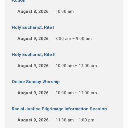
Action
August 8, 2026
10:00 am
Holy Eucharist, Rite I
August 9, 2026
8:00 am – 9:00 am
Holy Eucharist, Rite II
August 9, 2026
10:00 am – 11:00 am
Online Sunday Worship
August 9, 2026
10:00 am – 11:00 am
Racial Justice Pilgrimage Information Session
August 9, 2026
11:30 am – 1:00 pm