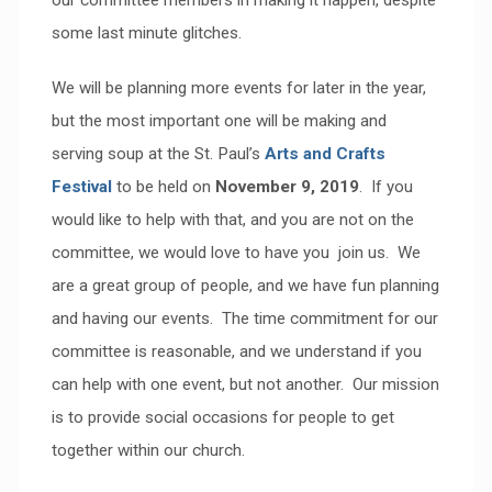
our committee members in making it happen, despite
some last minute glitches.
We will be planning more events for later in the year,
but the most important one will be making and
serving soup at the St. Paul’s
Arts and Crafts
Festival
to be held on
November 9, 2019
. If you
would like to help with that, and you are not on the
committee, we would love to have you join us. We
are a great group of people, and we have fun planning
and having our events. The time commitment for our
committee is reasonable, and we understand if you
can help with one event, but not another. Our mission
is to provide social occasions for people to get
together within our church.