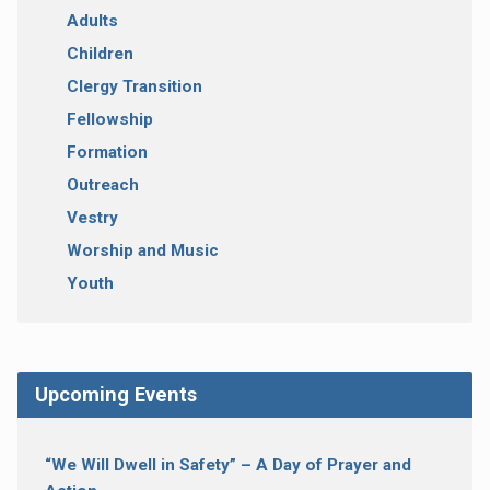
Adults
Children
Clergy Transition
Fellowship
Formation
Outreach
Vestry
Worship and Music
Youth
Upcoming Events
“We Will Dwell in Safety” – A Day of Prayer and