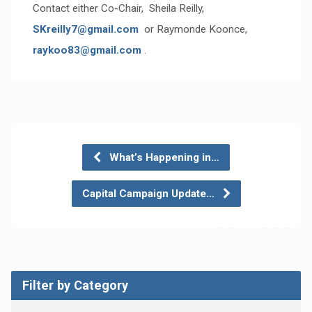
Contact either Co-Chair, Sheila Reilly,
SKreilly7@gmail.com
or Raymonde Koonce,
raykoo83@gmail.com
.
What’s Happening in…
Capital Campaign Update…
Filter by Category