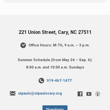
221 Union Street, Cary, NC 27511
Office Hours: M-Th, 9 a.m. – 3 p.m.
Summer Schedule (from May 24 – Sep. 6):
8:00 a.m. and 10:00 a.m. Sundays
919-467-1477
stpauls@stpaulscary.org
Directions