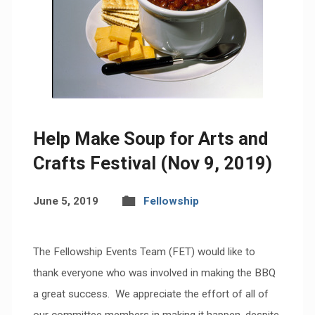
Help Make Soup for Arts and
Crafts Festival (Nov 9, 2019)
June 5, 2019
Fellowship
The Fellowship Events Team (FET) would like to
thank everyone who was involved in making the BBQ
a great success. We appreciate the effort of all of