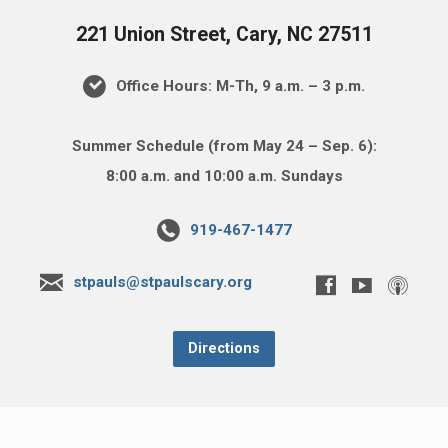
221 Union Street, Cary, NC 27511
Office Hours: M-Th, 9 a.m. – 3 p.m.
Summer Schedule (from May 24 – Sep. 6):
8:00 a.m. and 10:00 a.m. Sundays
919-467-1477
stpauls@stpaulscary.org
Directions