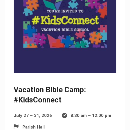
Vacation Bible Camp:
#KidsConnect
July 27 – 31, 2026
8:30 am – 12:00 pm
Parish Hall