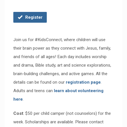
Register
Join us for #KidsConnect,
where c
hildren will use
their brain power as they connect with Jesus, family,
and friends of all ages! Each day includes worship
and drama, Bible study, art and science explorations,
brain-building challenges, and active games. All the
details can be found on our
registration page
.
Adults and teens can
learn about volunteering
here
.
Cost
: $50 per child camper (not counselors) for the
week.
Scholarships are available. Please contact