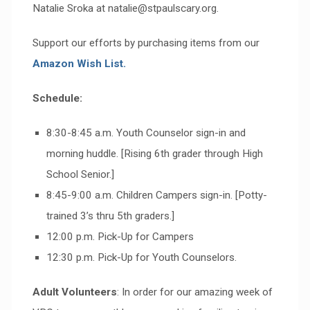
Natalie Sroka at natalie@stpaulscary.org.
Support our efforts by purchasing items from our
Amazon Wish List.
Schedule:
8:30-8:45 a.m. Youth Counselor sign-in and
morning huddle. [Rising 6th grader through High
School Senior.]
8:45-9:00 a.m. Children Campers sign-in. [Potty-
trained 3’s thru 5th graders.]
12:00 p.m. Pick-Up for Campers
12:30 p.m. Pick-Up for Youth Counselors.
Adult Volunteers
: In order for our amazing week of