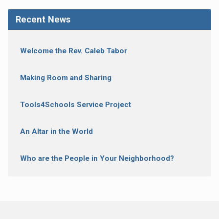
Recent News
Welcome the Rev. Caleb Tabor
Making Room and Sharing
Tools4Schools Service Project
An Altar in the World
Who are the People in Your Neighborhood?