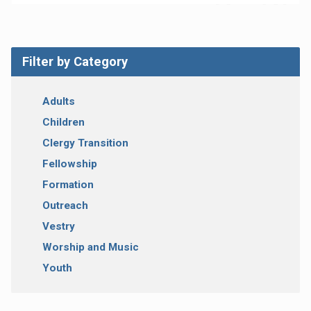
Filter by Category
Adults
Children
Clergy Transition
Fellowship
Formation
Outreach
Vestry
Worship and Music
Youth