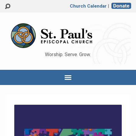
Church Calendar
|
Worship. Serve. Grow.