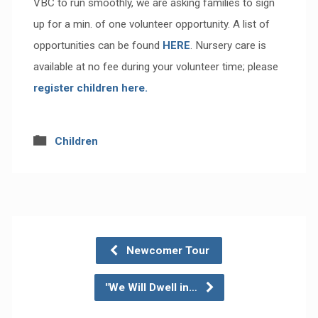
VBC to run smoothly, we are asking families to sign
up for a min. of one volunteer opportunity. A list of
opportunities can be found
HERE
. Nursery care is
available at no fee during your volunteer time; please
register children here.
Children
Newcomer Tour
"We Will Dwell in…