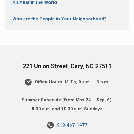
An Altar in the World
Who are the People in Your Neighborhood?
221 Union Street, Cary, NC 27511
Office Hours: M-Th, 9 a.m. – 3 p.m.
Summer Schedule (from May 24 – Sep. 6):
8:00 a.m. and 10:00 a.m. Sundays
919-467-1477