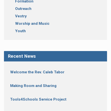
Formation
Outreach
Vestry
Worship and Music
Youth
Recent News
Welcome the Rev. Caleb Tabor
Making Room and Sharing
Tools4Schools Service Project