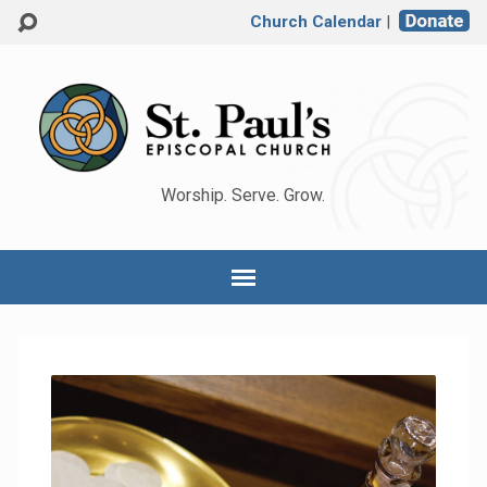
Church Calendar
|
Worship. Serve. Grow.