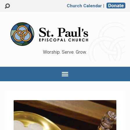
Church Calendar
|
Worship. Serve. Grow.