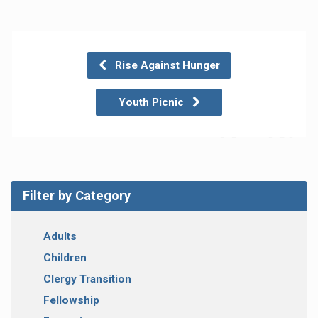
Rise Against Hunger
Youth Picnic
Filter by Category
Adults
Children
Clergy Transition
Fellowship