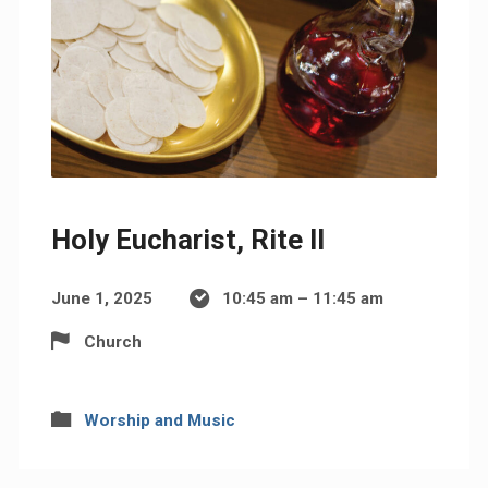
Holy Eucharist, Rite II
June 1, 2025
10:45 am – 11:45 am
Church
Worship and Music