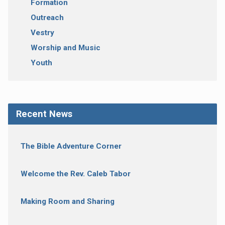
Formation
Outreach
Vestry
Worship and Music
Youth
Recent News
The Bible Adventure Corner
Welcome the Rev. Caleb Tabor
Making Room and Sharing