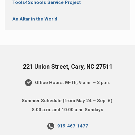
Tools4Schools Service Project
An Altar in the World
221 Union Street, Cary, NC 27511
Office Hours: M-Th, 9 a.m. – 3 p.m.
Summer Schedule (from May 24 – Sep. 6):
8:00 a.m. and 10:00 a.m. Sundays
919-467-1477