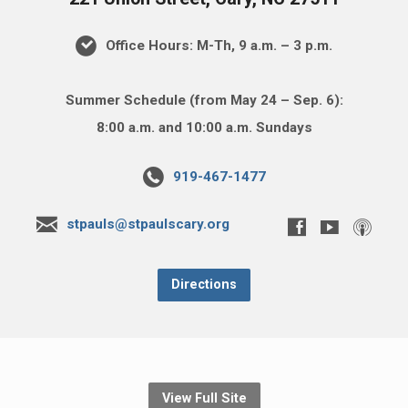
Office Hours: M-Th, 9 a.m. – 3 p.m.
Summer Schedule (from May 24 – Sep. 6):
8:00 a.m. and 10:00 a.m. Sundays
919-467-1477
stpauls@stpaulscary.org
Directions
View Full Site