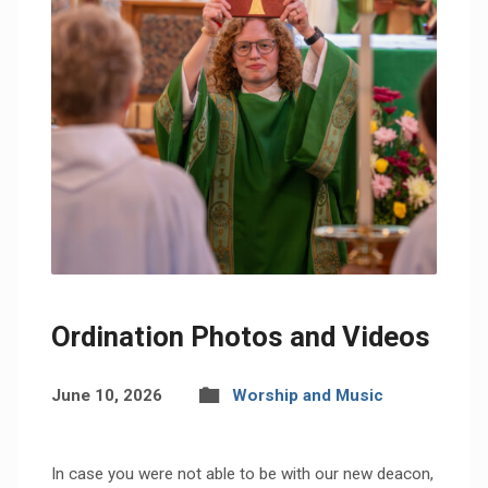
Ordination Photos and Videos
June 10, 2026
Worship and Music
In case you were not able to be with our new deacon,