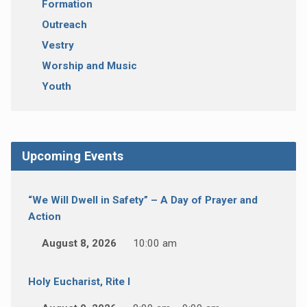
Formation
Outreach
Vestry
Worship and Music
Youth
Upcoming Events
“We Will Dwell in Safety” – A Day of Prayer and
Action
August 8, 2026
10:00 am
Holy Eucharist, Rite I