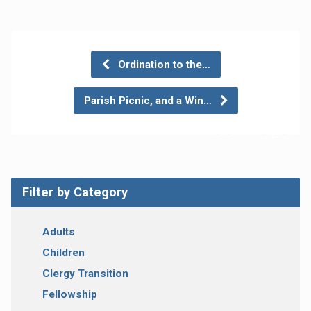
Ordination to the…
Parish Picnic, and a Win…
Filter by Category
Adults
Children
Clergy Transition
Fellowship