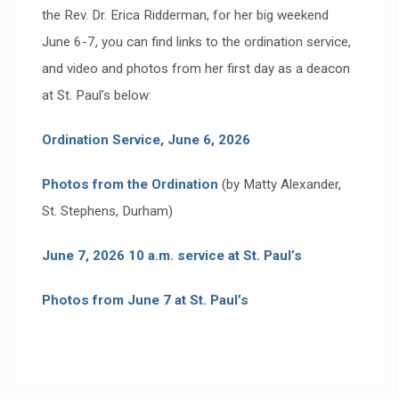
the Rev. Dr. Erica Ridderman, for her big weekend
June 6-7, you can find links to the ordination service,
and video and photos from her first day as a deacon
at St. Paul’s below:
Ordination Service, June 6, 2026
Photos from the Ordination
(by Matty Alexander,
St. Stephens, Durham)
June 7, 2026 10 a.m. service at St. Paul’s
Photos from June 7 at St. Paul’s