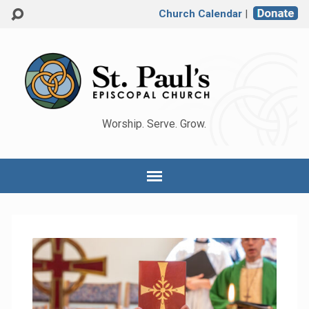
Church Calendar
|
Worship. Serve. Grow.