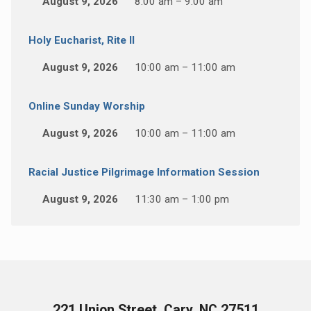
August 9, 2026
8:00 am – 9:00 am
Holy Eucharist, Rite II
August 9, 2026
10:00 am – 11:00 am
Online Sunday Worship
August 9, 2026
10:00 am – 11:00 am
Racial Justice Pilgrimage Information Session
August 9, 2026
11:30 am – 1:00 pm
221 Union Street, Cary, NC 27511