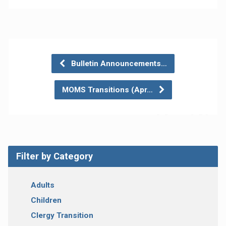
Bulletin Announcements…
MOMS Transitions (Apr…
Filter by Category
Adults
Children
Clergy Transition