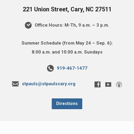
221 Union Street, Cary, NC 27511
Office Hours: M-Th, 9 a.m. – 3 p.m.
Summer Schedule (from May 24 – Sep. 6):
8:00 a.m. and 10:00 a.m. Sundays
919-467-1477
stpauls@stpaulscary.org
Directions