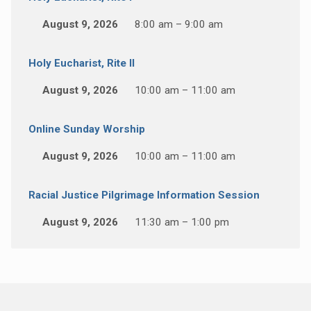
August 9, 2026
8:00 am – 9:00 am
Holy Eucharist, Rite II
August 9, 2026
10:00 am – 11:00 am
Online Sunday Worship
August 9, 2026
10:00 am – 11:00 am
Racial Justice Pilgrimage Information Session
August 9, 2026
11:30 am – 1:00 pm