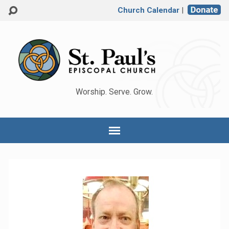
Church Calendar
|
Worship. Serve. Grow.