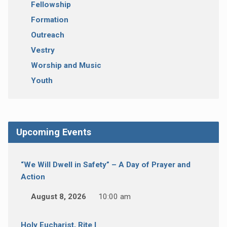
Fellowship
Formation
Outreach
Vestry
Worship and Music
Youth
Upcoming Events
“We Will Dwell in Safety” – A Day of Prayer and
Action
August 8, 2026
10:00 am
Holy Eucharist, Rite I