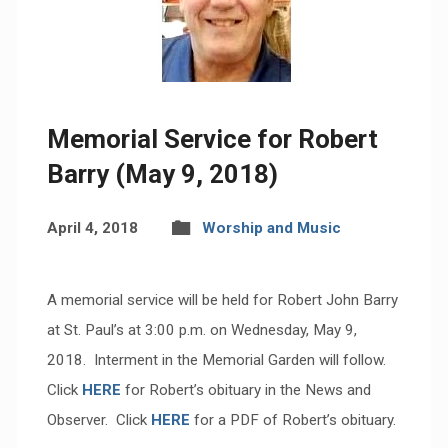
Memorial Service for Robert
Barry (May 9, 2018)
April 4, 2018
Worship and Music
A memorial service will be held for Robert John Barry
at St. Paul’s at 3:00 p.m. on Wednesday, May 9,
2018. Interment in the Memorial Garden will follow.
Click
HERE
for Robert’s obituary in the News and
Observer. Click
HERE
for a PDF of Robert’s obituary.