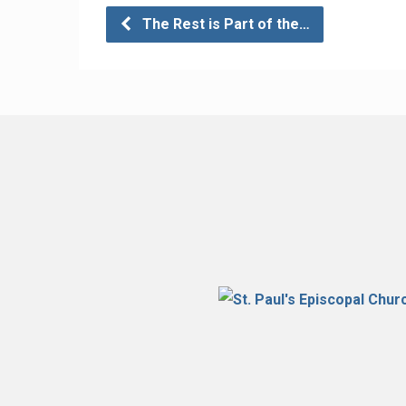
The Rest is Part of the…