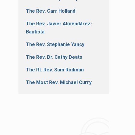
The Rev. Carr Holland
The Rev. Javier Almendárez-
Bautista
The Rev. Stephanie Yancy
The Rev. Dr. Cathy Deats
The Rt. Rev. Sam Rodman
The Most Rev. Michael Curry