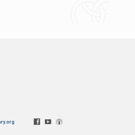
ry.org