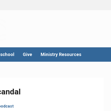
school
Give
Ministry Resources
candal
podcast