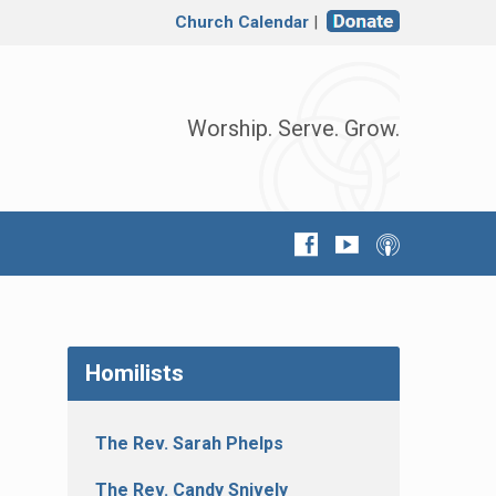
Church Calendar
|
Worship. Serve. Grow.
Homilists
The Rev. Sarah Phelps
The Rev. Candy Snively