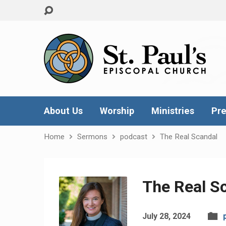
About Us
Worship
Ministries
Pre
Home
Sermons
podcast
The Real Scandal
The Real S
July 28, 2024