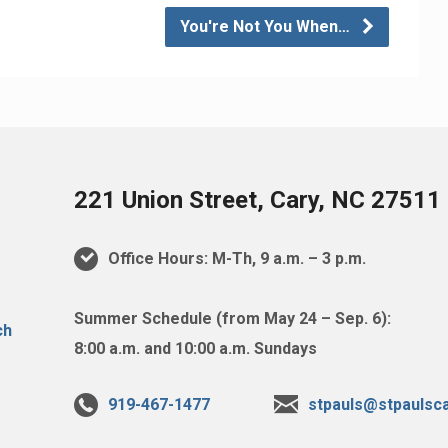
You're Not You When…
221 Union Street, Cary, NC 27511
Office Hours: M-Th, 9 a.m. – 3 p.m.
Summer Schedule (from May 24 – Sep. 6):
8:00 a.m. and 10:00 a.m. Sundays
919-467-1477
stpauls@stpaulsca