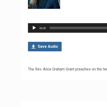
Audio
00:00
Player
Save Audio
The Rev. Alice Graham Grant preaches on the te