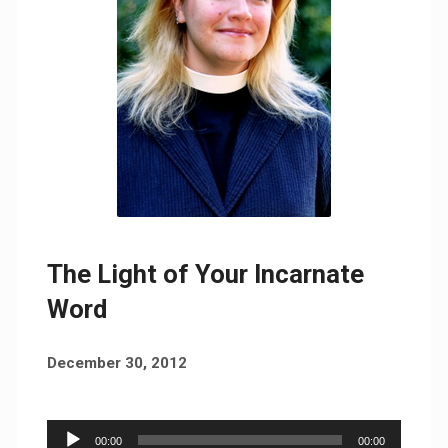
The Light of Your Incarnate
Word
December 30, 2012
Audio
00:00
00:00