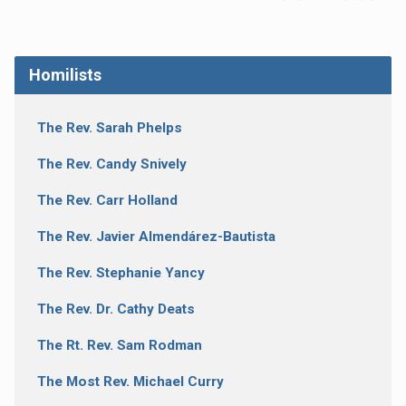
Homilists
The Rev. Sarah Phelps
The Rev. Candy Snively
The Rev. Carr Holland
The Rev. Javier Almendárez-Bautista
The Rev. Stephanie Yancy
The Rev. Dr. Cathy Deats
The Rt. Rev. Sam Rodman
The Most Rev. Michael Curry