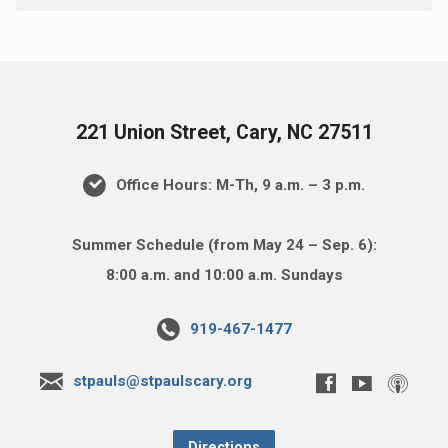
221 Union Street, Cary, NC 27511
Office Hours: M-Th, 9 a.m. – 3 p.m.
Summer Schedule (from May 24 – Sep. 6):
8:00 a.m. and 10:00 a.m. Sundays
919-467-1477
stpauls@stpaulscary.org
Directions