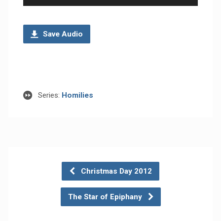
Player
Save Audio
Series:
Homilies
Christmas Day 2012
The Star of Epiphany