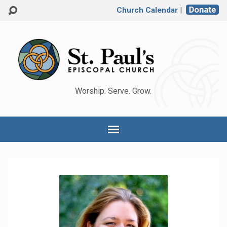
Church Calendar
|
Worship. Serve. Grow.