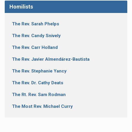
Homilists
The Rev. Sarah Phelps
The Rev. Candy Snively
The Rev. Carr Holland
The Rev. Javier Almendárez-Bautista
The Rev. Stephanie Yancy
The Rev. Dr. Cathy Deats
The Rt. Rev. Sam Rodman
The Most Rev. Michael Curry