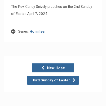
The Rev. Candy Snively preaches on the 2nd Sunday
of Easter, April 7, 2024.
Series:
Homilies
New Hope
Third Sunday of Easter