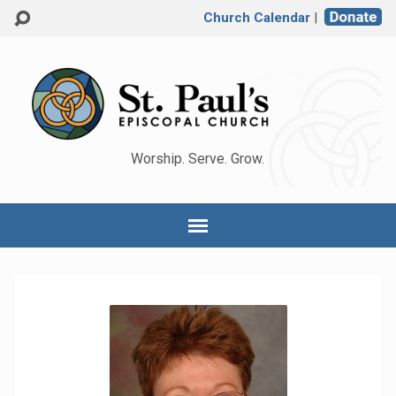
Church Calendar
|
Worship. Serve. Grow.