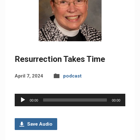
Resurrection Takes Time
April 7, 2024
podcast
Audio
00:00
00:00
Player
Save Audio