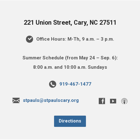
221 Union Street, Cary, NC 27511
Office Hours: M-Th, 9 a.m. – 3 p.m.
Summer Schedule (from May 24 – Sep. 6):
8:00 a.m. and 10:00 a.m. Sundays
919-467-1477
stpauls@stpaulscary.org
Directions