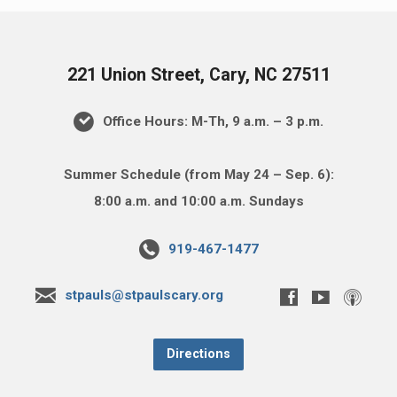
221 Union Street, Cary, NC 27511
Office Hours: M-Th, 9 a.m. – 3 p.m.
Summer Schedule (from May 24 – Sep. 6):
8:00 a.m. and 10:00 a.m. Sundays
919-467-1477
stpauls@stpaulscary.org
Directions