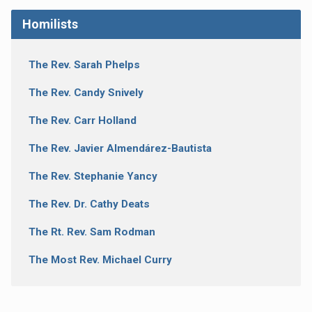
Homilists
The Rev. Sarah Phelps
The Rev. Candy Snively
The Rev. Carr Holland
The Rev. Javier Almendárez-Bautista
The Rev. Stephanie Yancy
The Rev. Dr. Cathy Deats
The Rt. Rev. Sam Rodman
The Most Rev. Michael Curry