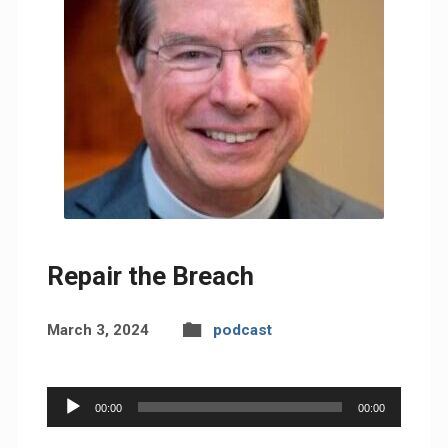
Repair the Breach
March 3, 2024
podcast
Audio
00:00
00:00
Player