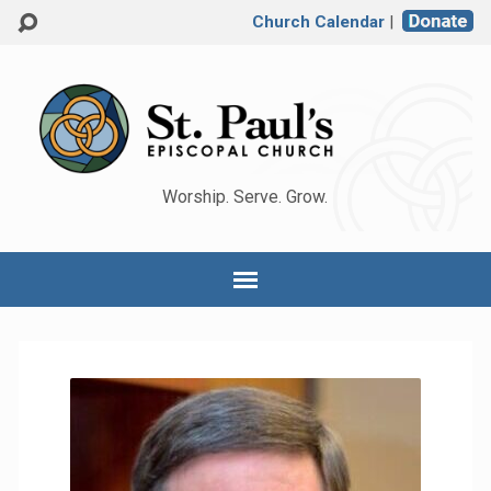
Church Calendar
|
Worship. Serve. Grow.