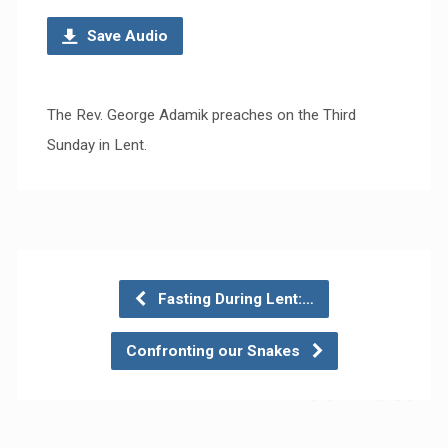
Save Audio
The Rev. George Adamik preaches on the Third
Sunday in Lent.
Fasting During Lent:…
Confronting our Snakes