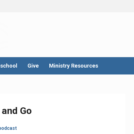
school
Give
Ministry Resources
 and Go
podcast