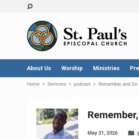
About Us
Worship
Ministries
Pre
Home
Sermons
podcast
Remember, and Go
Remember,
May 31, 2026