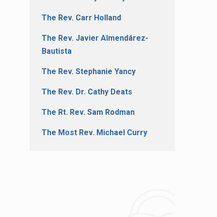
The Rev. Carr Holland
The Rev. Javier Almendárez-
Bautista
The Rev. Stephanie Yancy
The Rev. Dr. Cathy Deats
The Rt. Rev. Sam Rodman
The Most Rev. Michael Curry