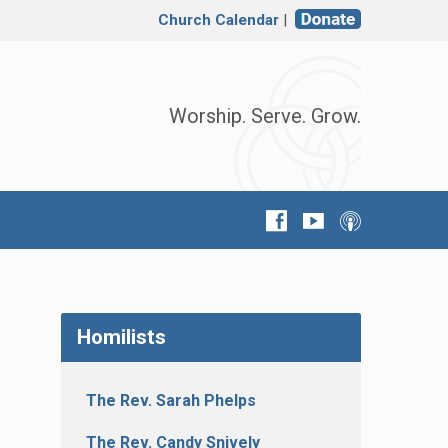
Church Calendar
|
Worship. Serve. Grow.
Homilists
The Rev. Sarah Phelps
The Rev. Candy Snively