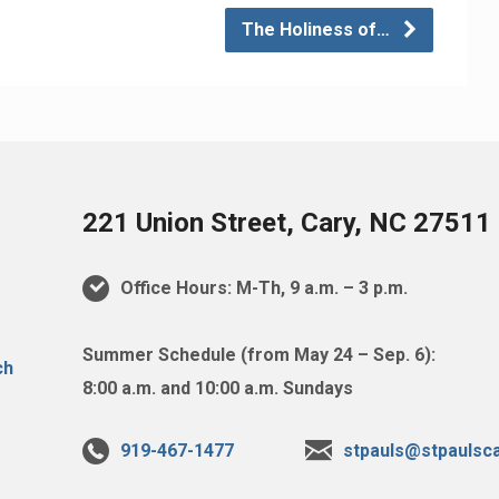
The Holiness of…
221 Union Street, Cary, NC 27511
Office Hours: M-Th, 9 a.m. – 3 p.m.
Summer Schedule (from May 24 – Sep. 6):
8:00 a.m. and 10:00 a.m. Sundays
919-467-1477
stpauls@stpaulsca