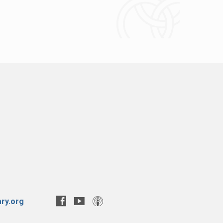
ry.org