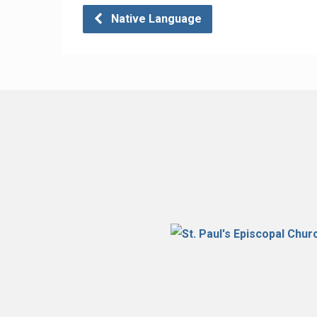
Native Language