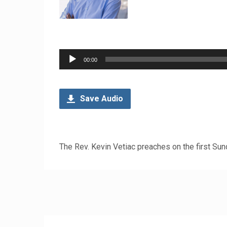
Audio
00:00
Player
Save Audio
The Rev. Kevin Vetiac preaches on the first Su