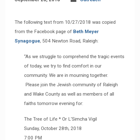
The following text from 10/27/2018 was copied
from the Facebook page of
Beth Meyer
Synagogue
, 504 Newton Road, Raleigh:
“As we struggle to comprehend the tragic events
of today, we try to find comfort in our
community. We are in mourning together.
Please join the Jewish community of Raleigh
and Wake County as well as members of all
faiths tomorrow evening for:
The Tree of Life * Or L’Simcha Vigil
Sunday, October 28th, 2018
7:00 PM