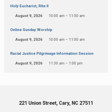
Holy Eucharist, Rite II
August 9, 2026
10:00 am – 11:00 am
Online Sunday Worship
August 9, 2026
10:00 am – 11:00 am
Racial Justice Pilgrimage Information Session
August 9, 2026
11:30 am – 1:00 pm
221 Union Street, Cary, NC 27511