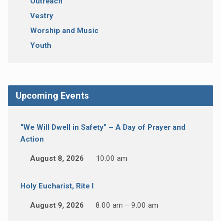
Outreach
Vestry
Worship and Music
Youth
Upcoming Events
“We Will Dwell in Safety” – A Day of Prayer and
Action
August 8, 2026
10:00 am
Holy Eucharist, Rite I
August 9, 2026
8:00 am – 9:00 am