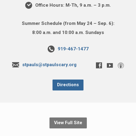
Office Hours: M-Th, 9 a.m. – 3 p.m.
Summer Schedule (from May 24 – Sep. 6):
8:00 a.m. and 10:00 a.m. Sundays
919-467-1477
stpauls@stpaulscary.org
Directions
View Full Site