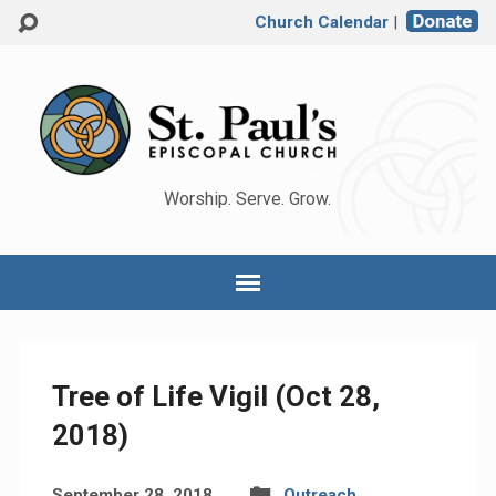
Church Calendar
|
Worship. Serve. Grow.
Tree of Life Vigil (Oct 28,
2018)
September 28, 2018
Outreach