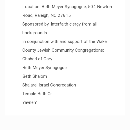
Location: Beth Meyer Synagogue, 504 Newton
Road, Raleigh, NC 27615
Sponsored by: Interfaith clergy from all
backgrounds
In conjunction with and support of the Wake
County Jewish Community Congregations:
Chabad of Cary
Beth Meyer Synagogue
Beth Shalom
Sha’arei Israel Congregation
Temple Beth Or
Yavneh”