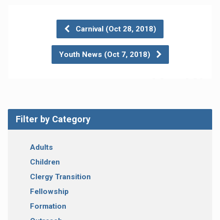
Carnival (Oct 28, 2018)
Youth News (Oct 7, 2018)
Filter by Category
Adults
Children
Clergy Transition
Fellowship
Formation