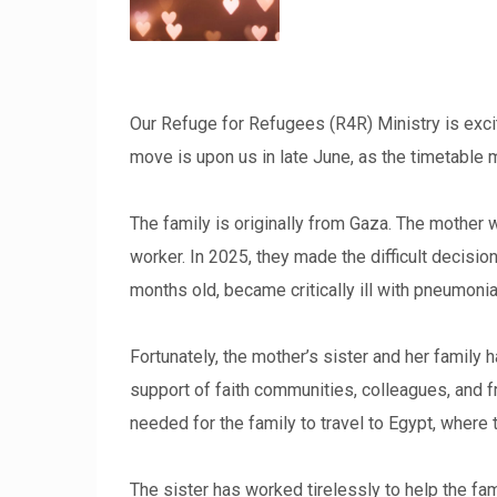
Our Refuge for Refugees (R4R) Ministry is excit
move is upon us in late June, as the timetable
The family is originally from Gaza. The mother 
worker. In 2025, they made the difficult decisio
months old, became critically ill with pneumoni
Fortunately, the mother’s sister and her family 
support of faith communities, colleagues, and fr
needed for the family to travel to Egypt, where
The sister has worked tirelessly to help the fam