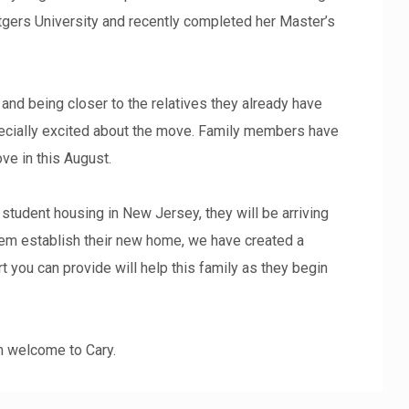
utgers University and recently completed her Master’s
y and being closer to the relatives they already have
specially excited about the move. Family members have
ve in this August.
 student housing in New Jersey, they will be arriving
hem establish their new home, we have created a
t you can provide will help this family as they begin
rm welcome to Cary.