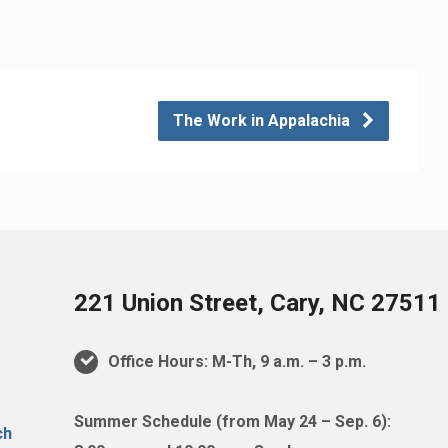
The Work in Appalachia
221 Union Street, Cary, NC 27511
Office Hours: M-Th, 9 a.m. – 3 p.m.
Summer Schedule (from May 24 – Sep. 6):