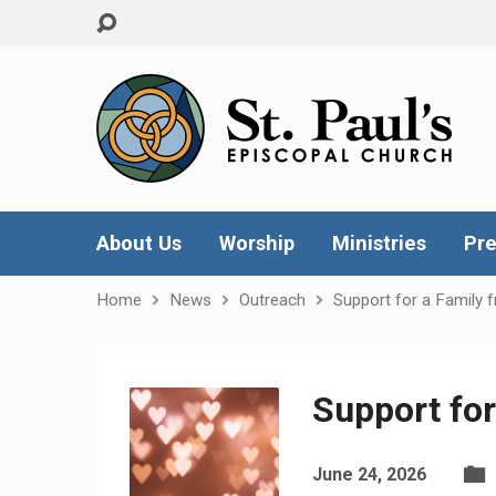
About Us
Worship
Ministries
Pre
Home
News
Outreach
Support for a Family 
Support for
June 24, 2026