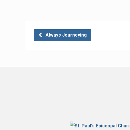
Always Journeying