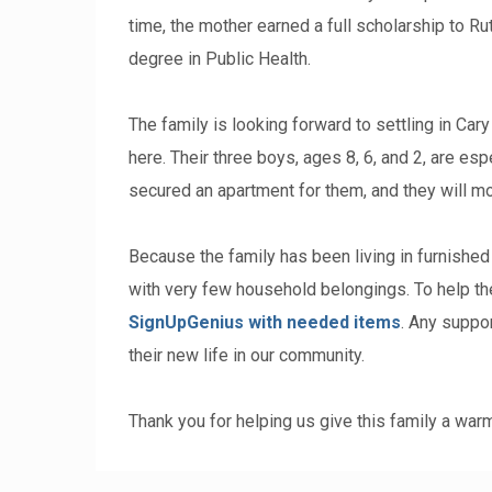
time, the mother earned a full scholarship to R
degree in Public Health.
The family is looking forward to settling in Car
here. Their three boys, ages 8, 6, and 2, are e
secured an apartment for them, and they will mo
Because the family has been living in furnished
with very few household belongings. To help t
SignUpGenius with needed items
. Any suppor
their new life in our community.
Thank you for helping us give this family a wa