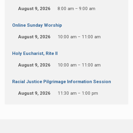
August 9, 2026
8:00 am – 9:00 am
Online Sunday Worship
August 9, 2026
10:00 am – 11:00 am
Holy Eucharist, Rite II
August 9, 2026
10:00 am – 11:00 am
Racial Justice Pilgrimage Information Session
August 9, 2026
11:30 am – 1:00 pm