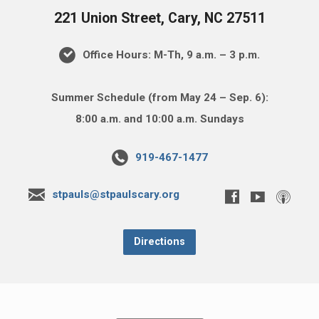
221 Union Street, Cary, NC 27511
Office Hours: M-Th, 9 a.m. – 3 p.m.
Summer Schedule (from May 24 – Sep. 6):
8:00 a.m. and 10:00 a.m. Sundays
919-467-1477
stpauls@stpaulscary.org
Directions