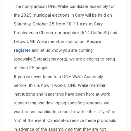
The non-partisan ONE Wake candidate assembly for
the 2025 municipal elections in Cary will be held on
Saturday, October 25 from 10-11 a.m. at Cary
Presbyterian Church, our neighbor (614 Griffis St) and
fellow ONE Wake member institution.
Please
register
and let us know you are coming
(onewake@stpaulscary.org); we are pledging to bring
at least 35 people.
If you’ve never been to a ONE Wake Assembly
before, this is how it works: ONE Wake member
institutions and leadership have been hard at work
researching and developing specific proposals we
want to see candidates react to with either a “yes” or
“no” at the event. Candidates receive these proposals
in advance of the assembly so that they are not