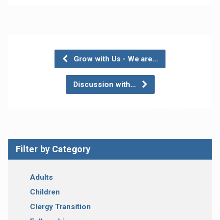
Grow with Us - We are…
Discussion with…
Filter by Category
Adults
Children
Clergy Transition