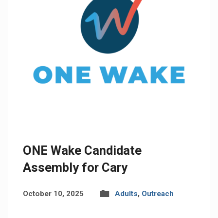
ONE Wake Candidate
Assembly for Cary
October 10, 2025
Adults
,
Outreach