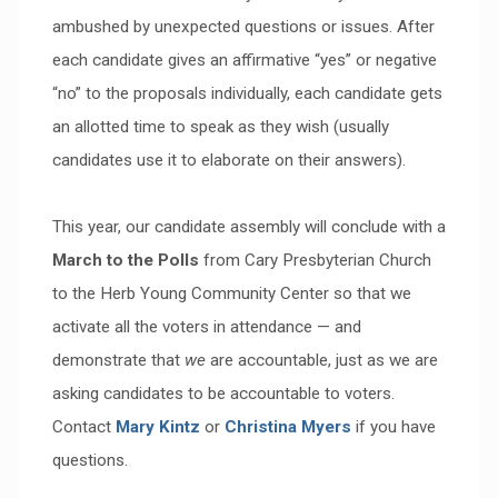
ambushed by unexpected questions or issues. After
each candidate gives an affirmative “yes” or negative
“no” to the proposals individually, each candidate gets
an allotted time to speak as they wish (usually
candidates use it to elaborate on their answers).
This year, our candidate assembly will conclude with a
March to the Polls
from Cary Presbyterian Church
to the Herb Young Community Center so that we
activate all the voters in attendance — and
demonstrate that
we
are accountable, just as we are
asking candidates to be accountable to voters.
Contact
Mary Kintz
or
Christina Myers
if you have
questions.