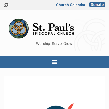
Church Calendar
|
Worship. Serve. Grow.