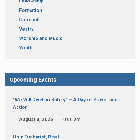
Fellowship
Formation
Outreach
Vestry
Worship and Music
Youth
Upcoming Events
“We Will Dwell in Safety” – A Day of Prayer and
Action
August 8, 2026
10:00 am
Holy Eucharist, Rite I