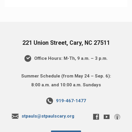
221 Union Street, Cary, NC 27511
Office Hours: M-Th, 9 a.m. – 3 p.m.
Summer Schedule (from May 24 – Sep. 6):
8:00 a.m. and 10:00 a.m. Sundays
919-467-1477
stpauls@stpaulscary.org