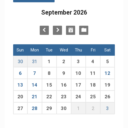
September 2026
Sun
Mon
Tue
Wed
Thu
Fri
Sat
30
31
1
2
3
4
5
6
7
8
9
10
11
12
13
14
15
16
17
18
19
20
21
22
23
24
25
26
27
28
29
30
1
2
3