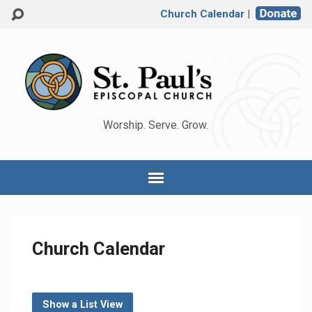
Church Calendar
|
Worship. Serve. Grow.
Church Calendar
Show a List View