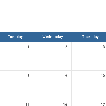
Tuesday
Wednesday
Thursday
1
2
3
8
9
10
15
16
17