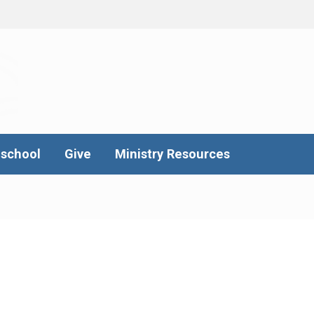
school
Give
Ministry Resources