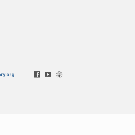
ry.org