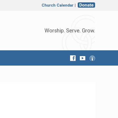
Church Calendar
|
Worship. Serve. Grow.