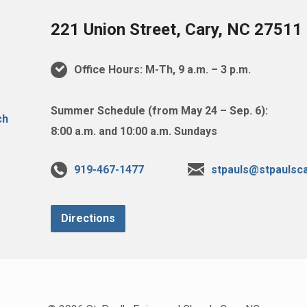
221 Union Street, Cary, NC 27511
Office Hours: M-Th, 9 a.m. – 3 p.m.
Summer Schedule (from May 24 – Sep. 6):
8:00 a.m. and 10:00 a.m. Sundays
919-467-1477
stpauls@stpaulsca
Directions