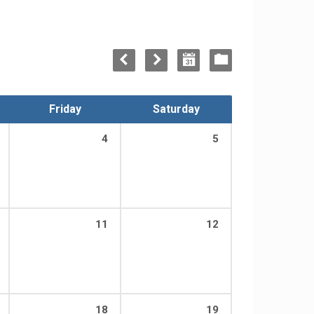
Friday
Saturday
4
5
11
12
18
19