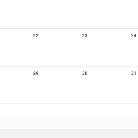
22
23
24
29
30
31