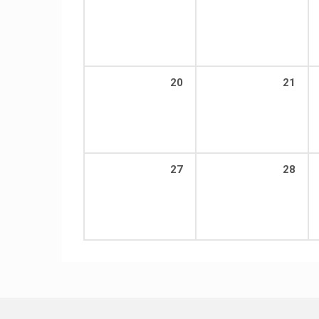
20
21
27
28