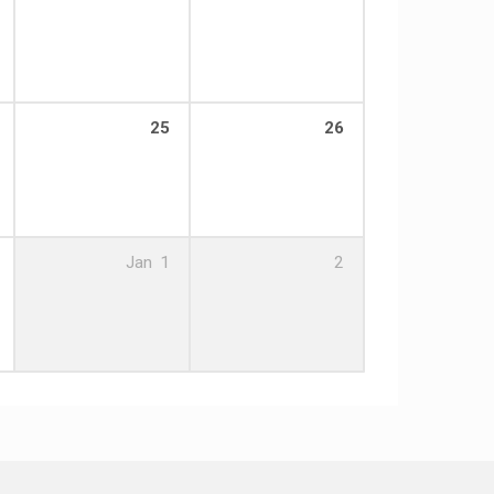
25
26
Jan
1
2