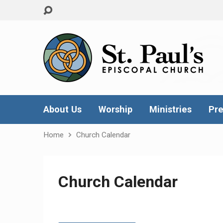
About Us
Worship
Ministries
Pre
Home
Church Calendar
Church Calendar