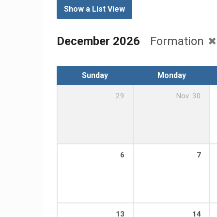
Show a List View
December 2026
Formation
Sunday
Monday
29
Nov
30
6
7
13
14