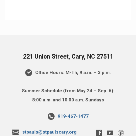
221 Union Street, Cary, NC 27511
Office Hours: M-Th, 9 a.m. – 3 p.m.
Summer Schedule (from May 24 – Sep. 6):
8:00 a.m. and 10:00 a.m. Sundays
919-467-1477
stpauls@stpaulscary.org