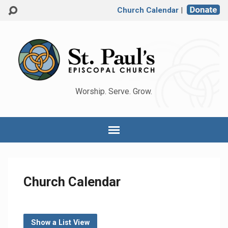
Church Calendar
|
Worship. Serve. Grow.
Church Calendar
Show a List View