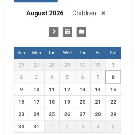
August 2026
Children
Sun
Mon
Tue
Wed
Thu
Fri
Sat
26
27
28
29
30
31
1
2
3
4
5
6
7
8
9
10
11
12
13
14
15
16
17
18
19
20
21
22
23
24
25
26
27
28
29
30
31
1
2
3
4
5