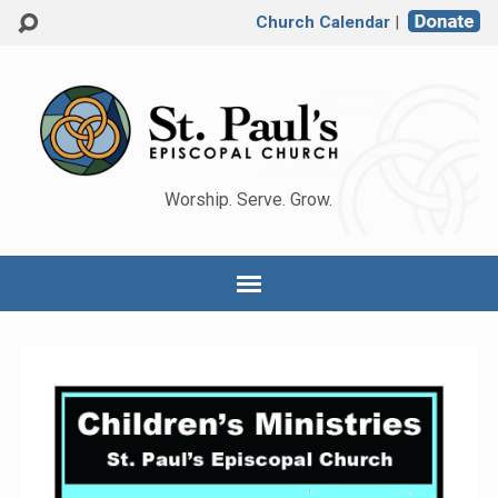
Church Calendar
|
Worship. Serve. Grow.