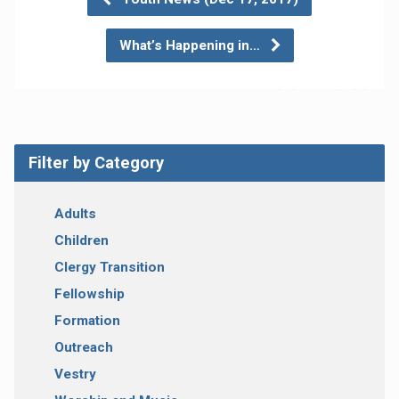
What’s Happening in…
Filter by Category
Adults
Children
Clergy Transition
Fellowship
Formation
Outreach
Vestry