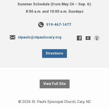
Summer Schedule (from May 24 – Sep. 6):
8:00 a.m. and 10:00 a.m. Sundays
919-467-1477
stpauls@stpaulscary.org
Directions
View Full Site
© 2026 St. Paul’s Episcopal Church, Cary, NC