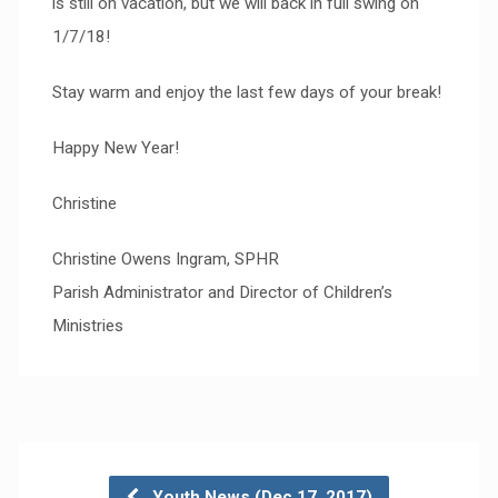
is still on vacation, but we will back in full swing on
1/7/18!
Stay warm and enjoy the last few days of your break!
Happy New Year!
Christine
Christine Owens Ingram, SPHR
Parish Administrator and Director of Children’s
Ministries
Youth News (Dec 17, 2017)