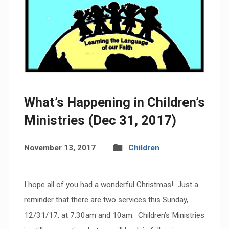
What’s Happening in Children’s
Ministries (Dec 31, 2017)
November 13, 2017
Children
I hope all of you had a wonderful Christmas! Just a
reminder that there are two services this Sunday,
12/31/17, at 7:30am and 10am. Children’s Ministries