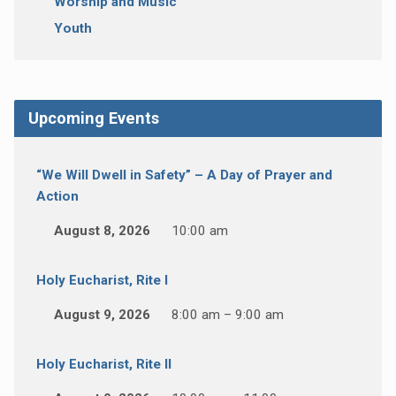
Worship and Music
Youth
Upcoming Events
“We Will Dwell in Safety” – A Day of Prayer and
Action
August 8, 2026
10:00 am
Holy Eucharist, Rite I
August 9, 2026
8:00 am – 9:00 am
Holy Eucharist, Rite II