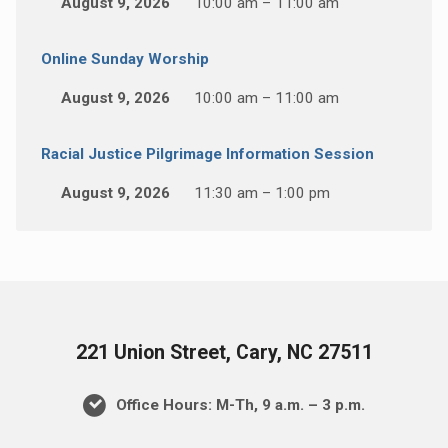
August 9, 2026
10:00 am – 11:00 am
Online Sunday Worship
August 9, 2026
10:00 am – 11:00 am
Racial Justice Pilgrimage Information Session
August 9, 2026
11:30 am – 1:00 pm
221 Union Street, Cary, NC 27511
Office Hours: M-Th, 9 a.m. – 3 p.m.