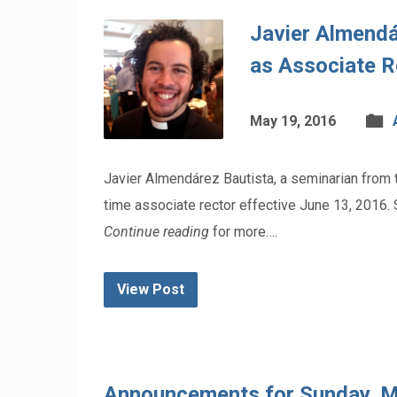
Javier Almendá
as Associate R
May 19, 2016
Javier Almendárez Bautista, a seminarian from th
time associate rector effective June 13, 2016. 
Continue reading
for more….
View Post
Announcements for Sunday, 