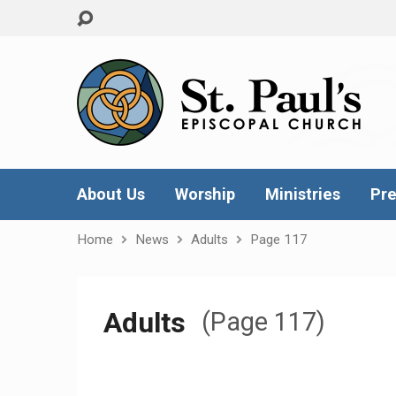
About Us
Worship
Ministries
Pre
Home
News
Adults
Page 117
Adults
(Page 117)