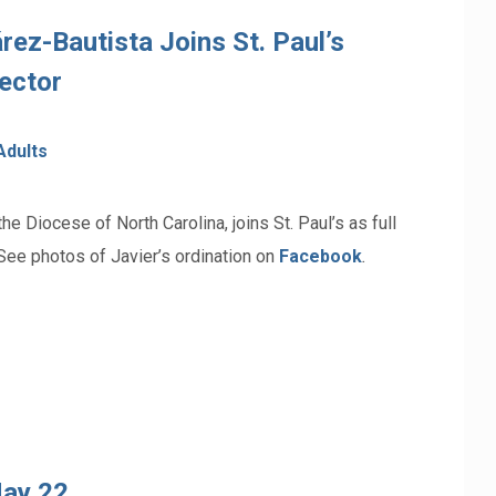
rez-Bautista Joins St. Paul’s
ector
Adults
e Diocese of North Carolina, joins St. Paul’s as full
See photos of Javier’s ordination on
Facebook
.
May 22