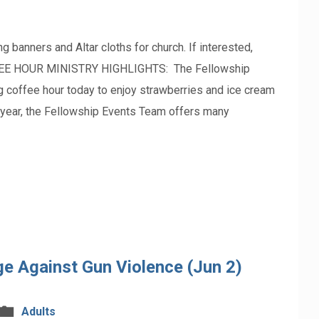
ners and Altar cloths for church. If interested,
FFEE HOUR MINISTRY HIGHLIGHTS: The Fellowship
ng coffee hour today to enjoy strawberries and ice cream
e year, the Fellowship Events Team offers many
e Against Gun Violence (Jun 2)
Adults