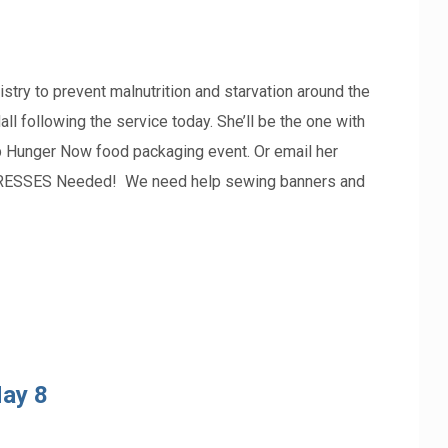
try to prevent malnutrition and starvation around the
ll following the service today. She’ll be the one with
top Hunger Now food packaging event. Or email her
RESSES Needed! We need help sewing banners and
ay 8