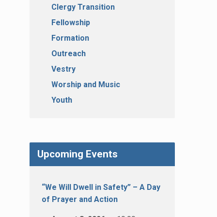
Clergy Transition
Fellowship
Formation
Outreach
Vestry
Worship and Music
Youth
Upcoming Events
“We Will Dwell in Safety” – A Day
of Prayer and Action