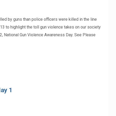
ed by guns than police officers were killed in the line
 to highlight the toll gun violence takes on our society
 2, National Gun Violence Awareness Day. See Please
ay 1