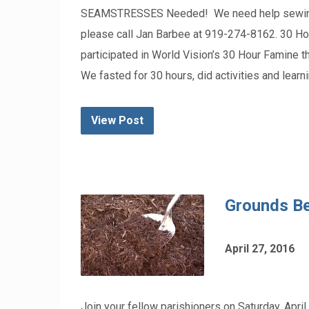
SEAMSTRESSES Needed! We need help sewing ban
please call Jan Barbee at 919-274-8162. 30 Ho
participated in World Vision’s 30 Hour Famine t
We fasted for 30 hours, did activities and learn
View Post
Grounds Be
April 27, 2016
Join your fellow parishioners on Saturday, April