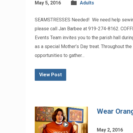
May 5, 2016
Adults
SEAMSTRESSES Needed! We need help sewing ban
please call Jan Barbee at 919-274-8162. CO
Events Team invites you to the parish hall duri
as a special Mother’s Day treat. Throughout th
opportunities to gather…
View Post
Wear Orang
May 2, 2016