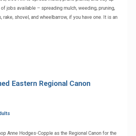
ty of jobs available – spreading mulch, weeding, pruning,
, rake, shovel, and wheelbarrow, if you have one. It is an
ed Eastern Regional Canon
dults
shop Anne Hodges-Copple as the Regional Canon for the