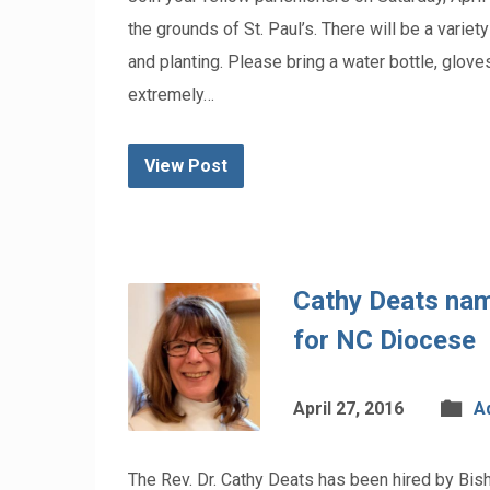
the grounds of St. Paul’s. There will be a varie
and planting. Please bring a water bottle, gloves
extremely…
View Post
Cathy Deats nam
for NC Diocese
April 27, 2016
A
The Rev. Dr. Cathy Deats has been hired by Bi