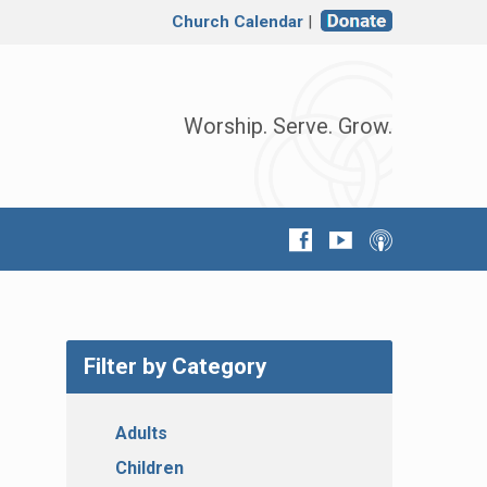
Church Calendar
|
Worship. Serve. Grow.
Filter by Category
Adults
Children