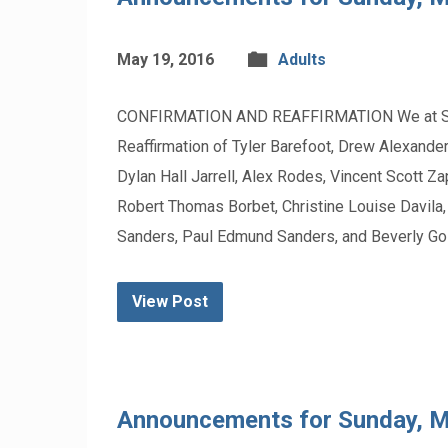
May 19, 2016
Adults
CONFIRMATION AND REAFFIRMATION We at St. Pau
Reaffirmation of Tyler Barefoot, Drew Alexander
Dylan Hall Jarrell, Alex Rodes, Vincent Scott 
Robert Thomas Borbet, Christine Louise Davila
Sanders, Paul Edmund Sanders, and Beverly Go
View Post
Announcements for Sunday, 