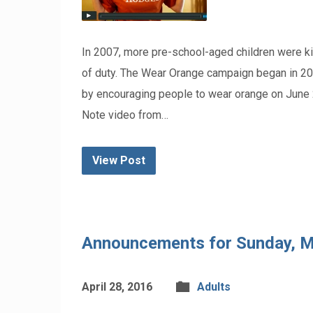
In 2007, more pre-school-aged children were kill
of duty. The Wear Orange campaign began in 2013
by encouraging people to wear orange on June
Note video from…
View Post
Announcements for Sunday, M
April 28, 2016
Adults