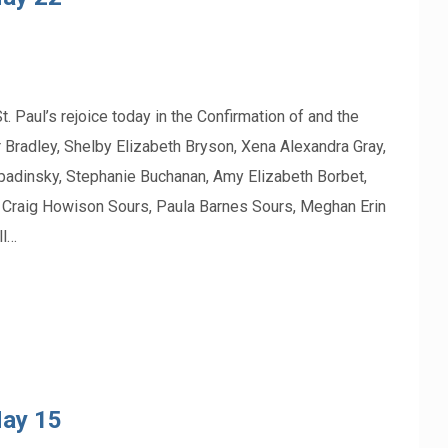
l’s rejoice today in the Confirmation of and the
 Bradley, Shelby Elizabeth Bryson, Xena Alexandra Gray,
Zapadinsky, Stephanie Buchanan, Amy Elizabeth Borbet,
, Craig Howison Sours, Paula Barnes Sours, Meghan Erin
ll…
May 15