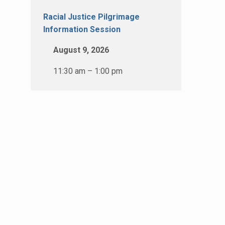
Racial Justice Pilgrimage
Information Session
August 9, 2026
11:30 am – 1:00 pm