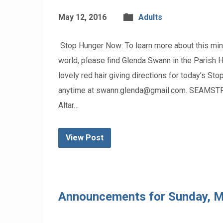
May 12, 2016
Adults
Stop Hunger Now: To learn more about this minis
world, please find Glenda Swann in the Parish Ha
lovely red hair giving directions for today’s S
anytime at swann.glenda@gmail.com. SEAMST
Altar…
View Post
Announcements for Sunday, M