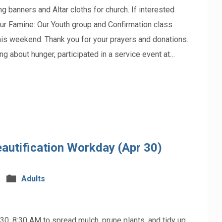
ners and Altar cloths for church. If interested
ur Famine: Our Youth group and Confirmation class
his weekend. Thank you for your prayers and donations.
ing about hunger, participated in a service event at…
autification Workday (Apr 30)
Adults
 30, 8:30 AM to spread mulch, prune plants, and tidy up