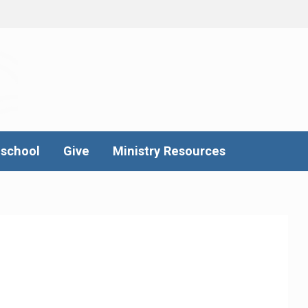
school
Give
Ministry Resources