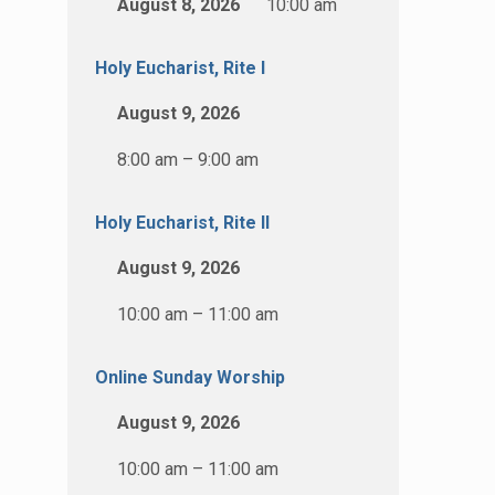
August 8, 2026
10:00 am
Holy Eucharist, Rite I
August 9, 2026
8:00 am – 9:00 am
Holy Eucharist, Rite II
August 9, 2026
10:00 am – 11:00 am
Online Sunday Worship
August 9, 2026
10:00 am – 11:00 am