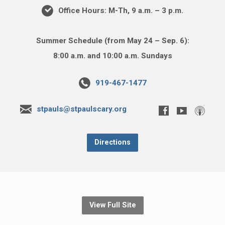
Office Hours: M-Th, 9 a.m. – 3 p.m.
Summer Schedule (from May 24 – Sep. 6):
8:00 a.m. and 10:00 a.m. Sundays
919-467-1477
stpauls@stpaulscary.org
Directions
View Full Site