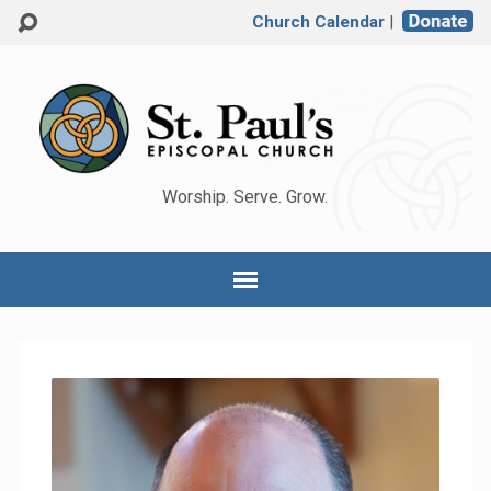
Church Calendar
|
Worship. Serve. Grow.