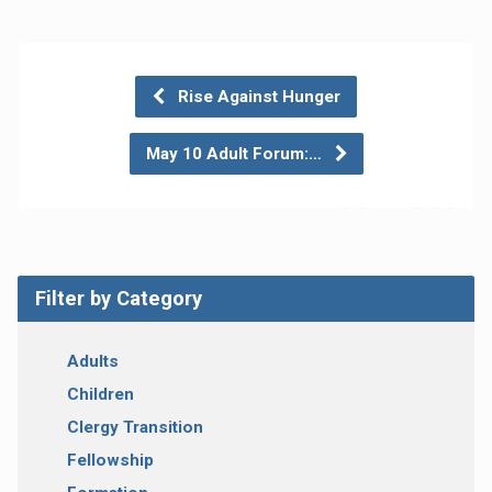
Rise Against Hunger
May 10 Adult Forum:…
Filter by Category
Adults
Children
Clergy Transition
Fellowship