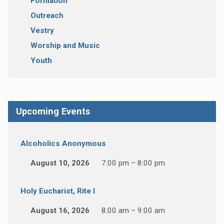
Formation
Outreach
Vestry
Worship and Music
Youth
Upcoming Events
Alcoholics Anonymous
August 10, 2026
7:00 pm – 8:00 pm
Holy Eucharist, Rite I
August 16, 2026
8:00 am – 9:00 am