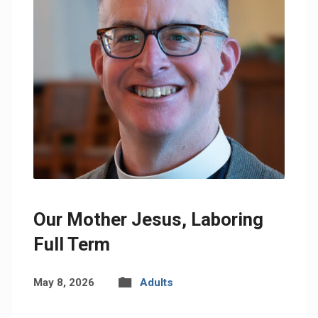
Our Mother Jesus, Laboring
Full Term
May 8, 2026
Adults