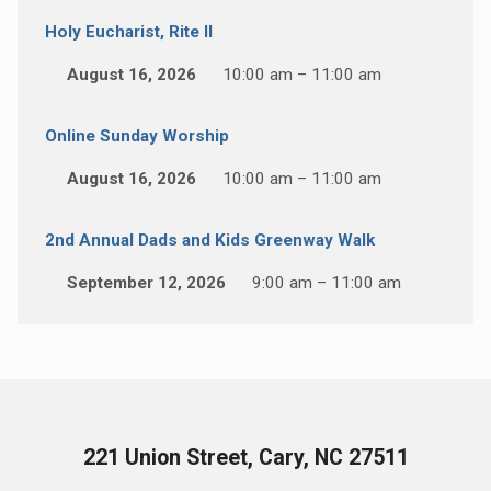
Holy Eucharist, Rite II
August 16, 2026
10:00 am – 11:00 am
Online Sunday Worship
August 16, 2026
10:00 am – 11:00 am
2nd Annual Dads and Kids Greenway Walk
September 12, 2026
9:00 am – 11:00 am
221 Union Street, Cary, NC 27511