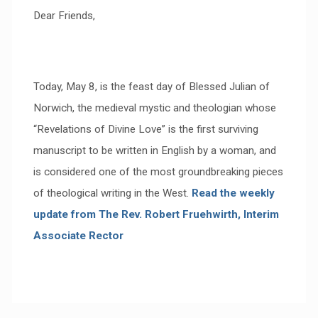
Dear Friends,
Today, May 8, is the feast day of Blessed Julian of
Norwich, the medieval mystic and theologian whose
“Revelations of Divine Love” is the first surviving
manuscript to be written in English by a woman, and
is considered one of the most groundbreaking pieces
of theological writing in the West.
Read the weekly
update from
The Rev. Robert Fruehwirth, Interim
Associate Rector