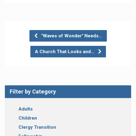
"Waves of Wonder" Needs…
A Church That Looks and…
Filter by Category
Adults
Children
Clergy Transition