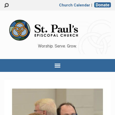
Church Calendar
|
Worship. Serve. Grow.