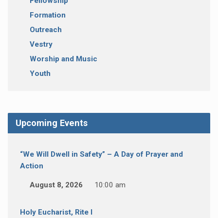
Fellowship
Formation
Outreach
Vestry
Worship and Music
Youth
Upcoming Events
“We Will Dwell in Safety” – A Day of Prayer and
Action
August 8, 2026
10:00 am
Holy Eucharist, Rite I