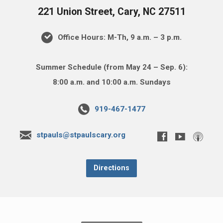
221 Union Street, Cary, NC 27511
Office Hours: M-Th, 9 a.m. – 3 p.m.
Summer Schedule (from May 24 – Sep. 6):
8:00 a.m. and 10:00 a.m. Sundays
919-467-1477
stpauls@stpaulscary.org
Directions