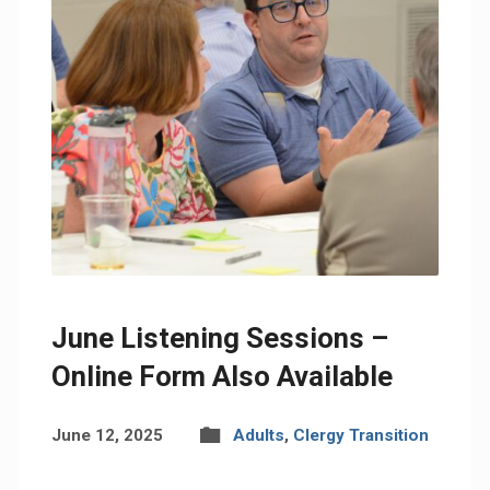
June Listening Sessions –
Online Form Also Available
June 12, 2025
Adults
,
Clergy Transition