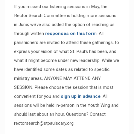
If you missed our listening sessions in May, the
Rector Search Committee is holding more sessions
in June; we’ve also added the option of reaching us
through written
responses on this form
. All
parishioners are invited to attend these gatherings, to
express your vision of what St. Paul’s has been, and
what it might become under new leadership. While we
have identified some dates as related to specific
ministry areas, ANYONE MAY ATTEND ANY
SESSION. Please choose the session that is most
convenient for you and
sign up in advance
. All
sessions will be held in-person in the Youth Wing and
should last about an hour. Questions? Contact
rectorsearch@stpaulscary.org.