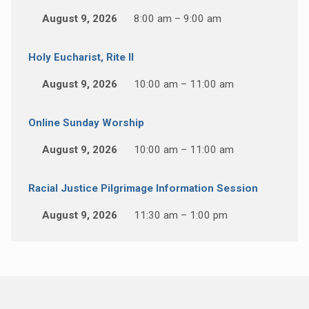
August 9, 2026
8:00 am – 9:00 am
Holy Eucharist, Rite II
August 9, 2026
10:00 am – 11:00 am
Online Sunday Worship
August 9, 2026
10:00 am – 11:00 am
Racial Justice Pilgrimage Information Session
August 9, 2026
11:30 am – 1:00 pm