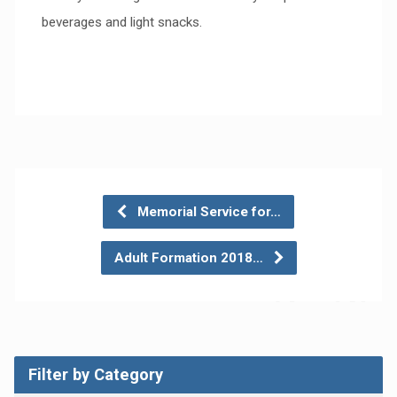
beverages and light snacks.
Memorial Service for…
Adult Formation 2018…
Filter by Category