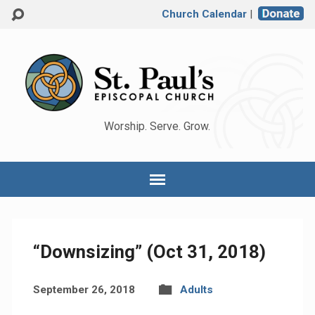
Church Calendar
|
Worship. Serve. Grow.
“Downsizing” (Oct 31, 2018)
September 26, 2018
Adults