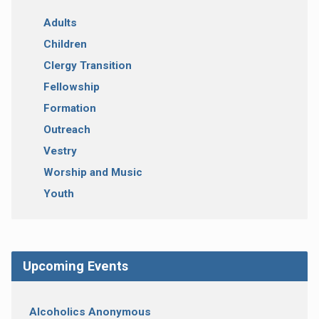
Adults
Children
Clergy Transition
Fellowship
Formation
Outreach
Vestry
Worship and Music
Youth
Upcoming Events
Alcoholics Anonymous