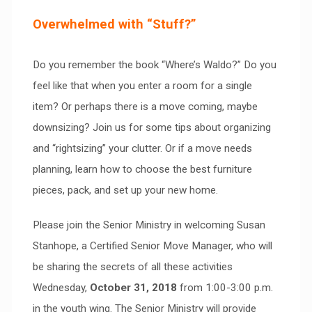
Overwhelmed with “Stuff?”
Do you remember the book “Where’s Waldo?” Do you
feel like that when you enter a room for a single
item? Or perhaps there is a move coming, maybe
downsizing? Join us for some tips about organizing
and “rightsizing” your clutter. Or if a move needs
planning, learn how to choose the best furniture
pieces, pack, and set up your new home.
Please join the Senior Ministry in welcoming Susan
Stanhope, a Certified Senior Move Manager, who will
be sharing the secrets of all these activities
Wednesday,
October 31, 2018
from 1:00-3:00 p.m.
in the youth wing. The Senior Ministry will provide