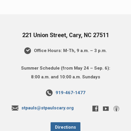
221 Union Street, Cary, NC 27511
Office Hours: M-Th, 9 a.m. – 3 p.m.
Summer Schedule (from May 24 – Sep. 6):
8:00 a.m. and 10:00 a.m. Sundays
919-467-1477
stpauls@stpaulscary.org
Directions