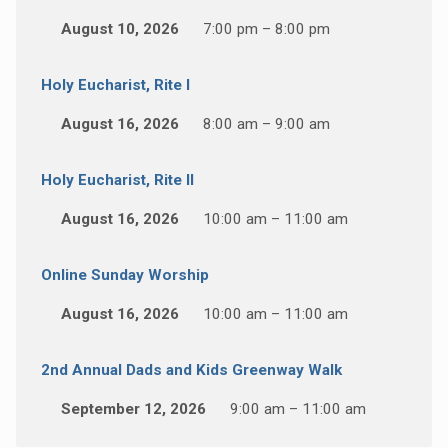
August 10, 2026
7:00 pm – 8:00 pm
Holy Eucharist, Rite I
August 16, 2026
8:00 am – 9:00 am
Holy Eucharist, Rite II
August 16, 2026
10:00 am – 11:00 am
Online Sunday Worship
August 16, 2026
10:00 am – 11:00 am
2nd Annual Dads and Kids Greenway Walk
September 12, 2026
9:00 am – 11:00 am