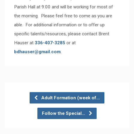
Parish Hall at 9:00 and will be working for most of
the morning. Please feel free to come as you are
able. For additional information or to offer up
specific talents/resources, please contact Brent
Hauser at
336-407-3285
or at
bdhauser@gmail.com
.
Adult Formation (week of…
Follow the Special…