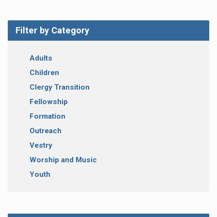
Filter by Category
Adults
Children
Clergy Transition
Fellowship
Formation
Outreach
Vestry
Worship and Music
Youth