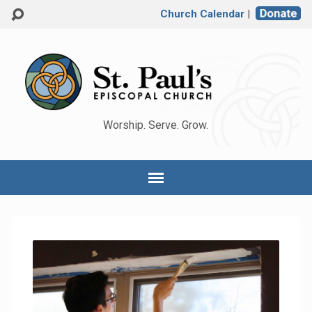
Church Calendar
|
Worship. Serve. Grow.