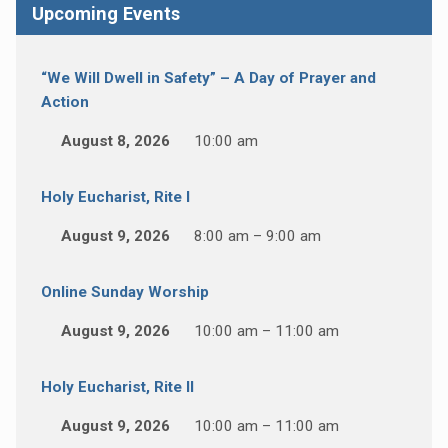
Upcoming Events
“We Will Dwell in Safety” – A Day of Prayer and
Action
August 8, 2026
10:00 am
Holy Eucharist, Rite I
August 9, 2026
8:00 am – 9:00 am
Online Sunday Worship
August 9, 2026
10:00 am – 11:00 am
Holy Eucharist, Rite II
August 9, 2026
10:00 am – 11:00 am