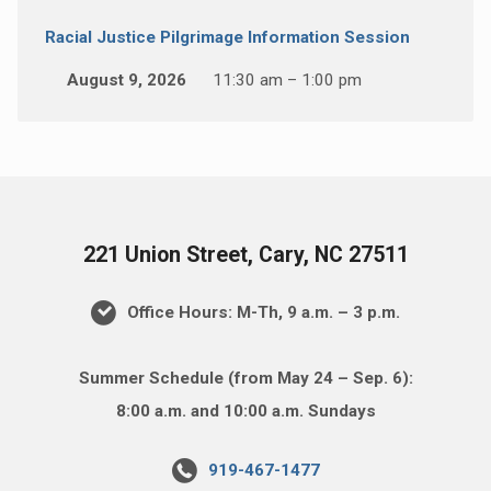
Racial Justice Pilgrimage Information Session
August 9, 2026
11:30 am – 1:00 pm
221 Union Street, Cary, NC 27511
Office Hours: M-Th, 9 a.m. – 3 p.m.
Summer Schedule (from May 24 – Sep. 6):
8:00 a.m. and 10:00 a.m. Sundays
919-467-1477