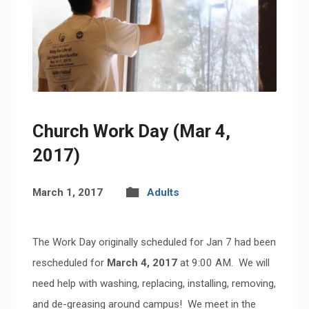
Church Work Day (Mar 4,
2017)
March 1, 2017
Adults
The Work Day originally scheduled for Jan 7 had been
rescheduled for
March 4, 2017
at 9:00 AM. We will
need help with washing, replacing, installing, removing,
and de-greasing around campus! We meet in the