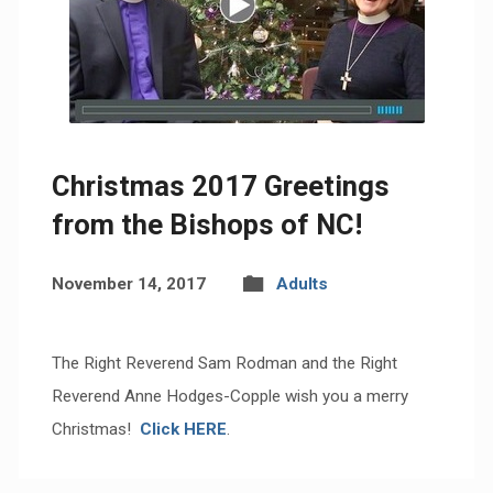
Christmas 2017 Greetings
from the Bishops of NC!
November 14, 2017
Adults
The Right Reverend Sam Rodman and the Right
Reverend Anne Hodges-Copple wish you a merry
Christmas!
Click
HERE
.