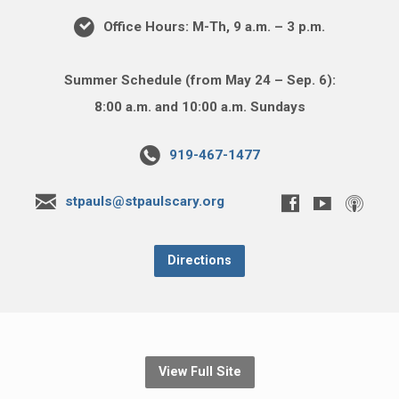
Office Hours: M-Th, 9 a.m. – 3 p.m.
Summer Schedule (from May 24 – Sep. 6):
8:00 a.m. and 10:00 a.m. Sundays
919-467-1477
stpauls@stpaulscary.org
Directions
View Full Site