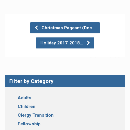
Christmas Pageant (Dec…
Holiday 2017-2018…
Filter by Category
Adults
Children
Clergy Transition
Fellowship