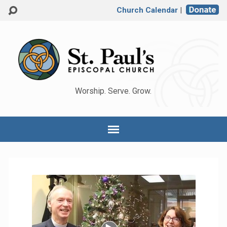
Church Calendar
|
Worship. Serve. Grow.