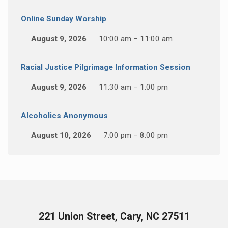
Online Sunday Worship
August 9, 2026
10:00 am – 11:00 am
Racial Justice Pilgrimage Information Session
August 9, 2026
11:30 am – 1:00 pm
Alcoholics Anonymous
August 10, 2026
7:00 pm – 8:00 pm
221 Union Street, Cary, NC 27511