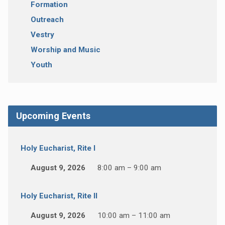
Formation
Outreach
Vestry
Worship and Music
Youth
Upcoming Events
Holy Eucharist, Rite I
August 9, 2026
8:00 am – 9:00 am
Holy Eucharist, Rite II
August 9, 2026
10:00 am – 11:00 am