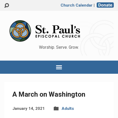
Church Calendar
|
Worship. Serve. Grow.
A March on Washington
January 14, 2021
Adults