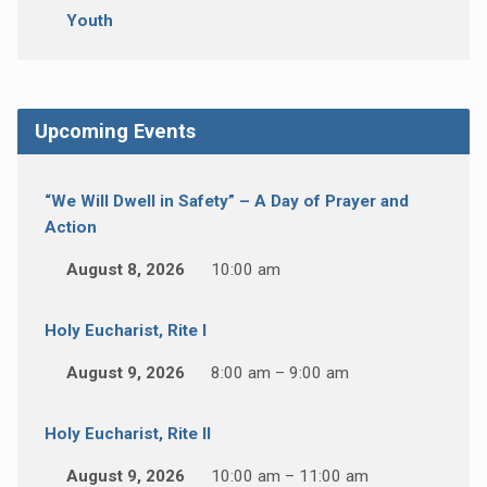
Youth
Upcoming Events
“We Will Dwell in Safety” – A Day of Prayer and
Action
August 8, 2026
10:00 am
Holy Eucharist, Rite I
August 9, 2026
8:00 am – 9:00 am
Holy Eucharist, Rite II
August 9, 2026
10:00 am – 11:00 am