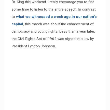
Dr. King this weekend, I really encourage you to find
some time to listen to the entire speech. In contrast
to
what we witnessed a week ago in our nation’s
capital
, this march was about the enhancement of
democracy and voting rights. Less than a year later,
the Civil Rights Act of 1964 was signed into law by
President Lyndon Johnson.