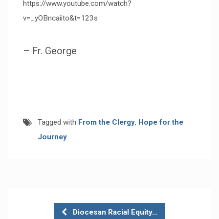
https://www.youtube.com/watch?
v=_yOBncaiito&t=123s
– Fr. George
Tagged with
From the Clergy
,
Hope for the
Journey
Diocesan Racial Equity…