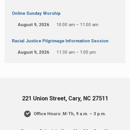
Online Sunday Worship
August 9, 2026
10:00 am – 11:00 am
Racial Justice Pilgrimage Information Session
August 9, 2026
11:30 am – 1:00 pm
221 Union Street, Cary, NC 27511
Office Hours: M-Th, 9 a.m. – 3 p.m.