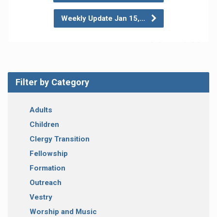
Weekly Update Jan 15,…
Filter by Category
Adults
Children
Clergy Transition
Fellowship
Formation
Outreach
Vestry
Worship and Music