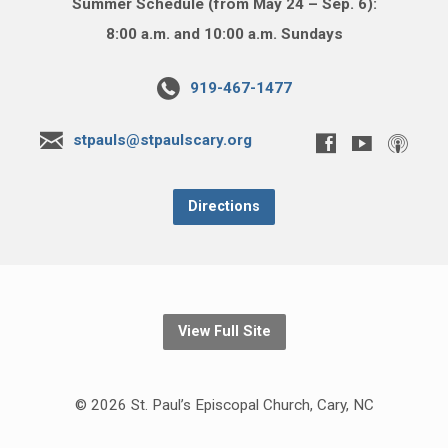
Summer Schedule (from May 24 – Sep. 6):
8:00 a.m. and 10:00 a.m. Sundays
919-467-1477
stpauls@stpaulscary.org
Directions
View Full Site
© 2026 St. Paul’s Episcopal Church, Cary, NC