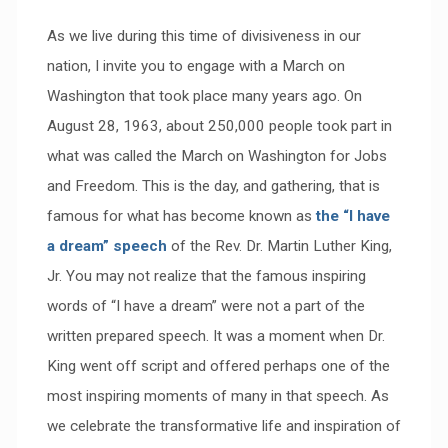
As we live during this time of divisiveness in our
nation, I invite you to engage with a March on
Washington that took place many years ago. On
August 28, 1963, about 250,000 people took part in
what was called the March on Washington for Jobs
and Freedom. This is the day, and gathering, that is
famous for what has become known as
the “I have
a dream” speech
of the Rev. Dr. Martin Luther King,
Jr. You may not realize that the famous inspiring
words of “I have a dream” were not a part of the
written prepared speech. It was a moment when Dr.
King went off script and offered perhaps one of the
most inspiring moments of many in that speech. As
we celebrate the transformative life and inspiration of