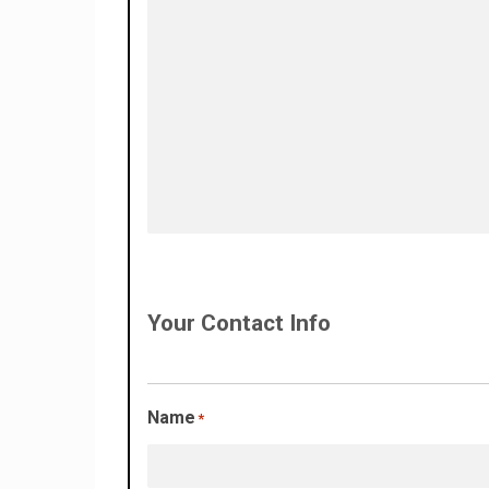
Your Contact Info
Name
*