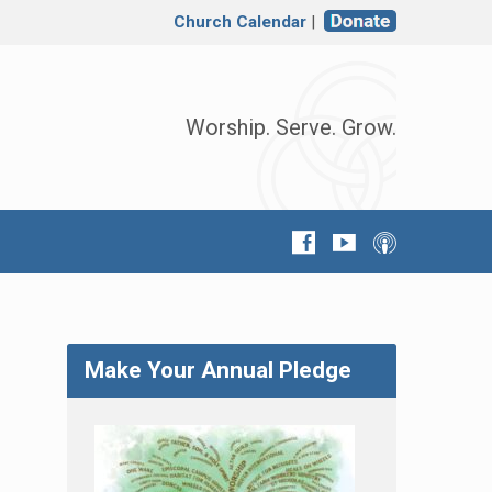
Church Calendar
|
Worship. Serve. Grow.
Make Your Annual Pledge