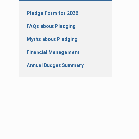
Pledge Form for 2026
FAQs about Pledging
Myths about Pledging
Financial Management
Annual Budget Summary