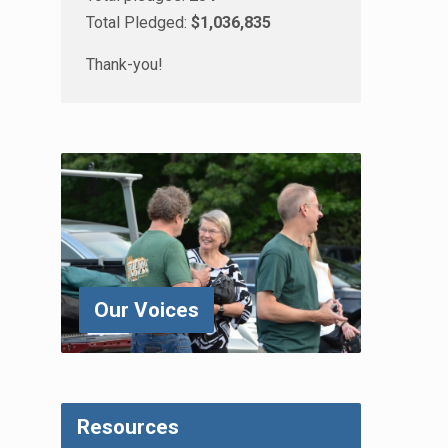
Total Pledged:
$1,036,835
Thank-you!
Our Voices
Resources