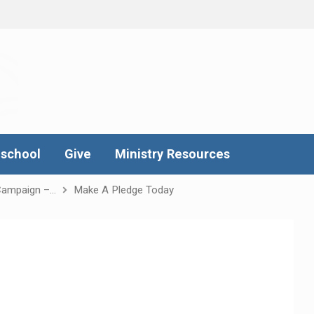
school
Give
Ministry Resources
Campaign –…
Make A Pledge Today