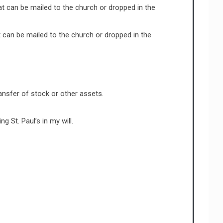
t can be mailed to the church or dropped in the
 can be mailed to the church or dropped in the
ansfer of stock or other assets.
 St. Paul’s in my will.