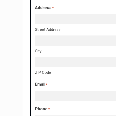
Address
*
Street Address
City
ZIP Code
Email
*
Phone
*