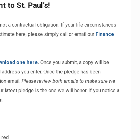
 to St. Paul’s!
 not a contractual obligation. If your life circumstances
timate here, please simply call or email our
Finance
wnload one here
.
Once you submit, a copy will be
il address you enter. Once the pledge has been
ion email.
Please review both emails to make sure we
our latest pledge is the one we will honor. If you notice a
m.
ired.