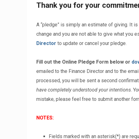
Thank you for your commitment
A “pledge” is simply an estimate of giving. It is
change and you are not able to give what you es
Director
to update or cancel your pledge.
Fill out the Online Pledge Form below or
do
emailed to the Finance Director and to the ema
processed, you will be sent a second confirmat
have completely understood your intentions
. Y
mistake, please feel free to submit another for
NOTES:
Fields marked with an asterisk(*) are requ