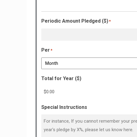
Periodic Amount Pledged ($)
*
Per
*
Total for Year ($)
Special Instructions