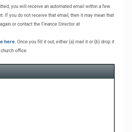
tted, you will receive an automated email within a few
. If you do not receive that email, then it may mean that
again or contact the Finance Director at
e here
.
Once you fill it out, either (a) mail it or (b) drop it
 church office.