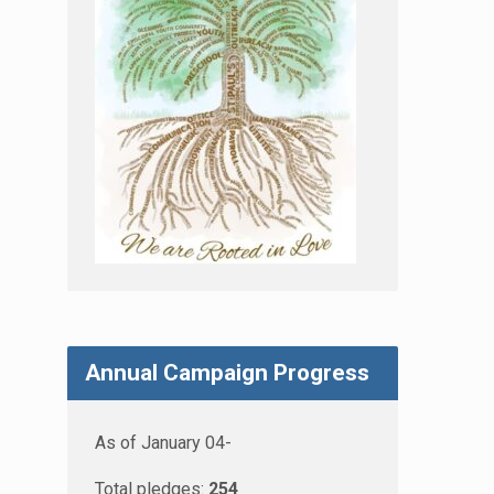
Annual Campaign Progress
As of January 04-
Total pledges:
254