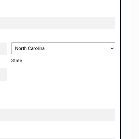
State