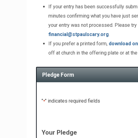
If your entry has been successfully submi
minutes confirming what you have just sent
your entry was not processed. Please try 
financial@stpaulscary.org
.
If you prefer a printed form,
download on
off at church in the offering plate or at the
Pledge Form
"
" indicates required fields
*
Your Pledge