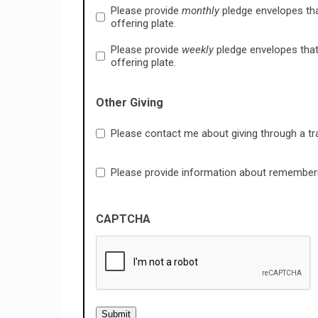
Please provide
monthly
pledge envelopes tha
offering plate.
Please provide
weekly
pledge envelopes that
offering plate.
Other Giving
Please contact me about giving through a tr
Please provide information about remembering
CAPTCHA
Submit