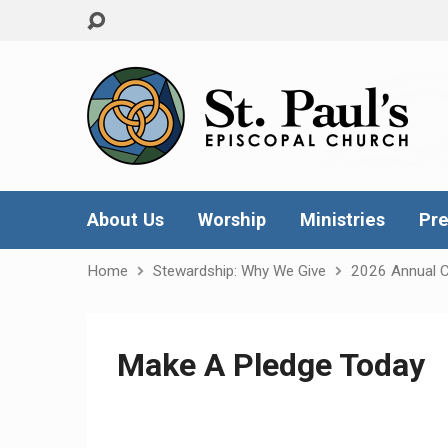
About Us
Worship
Ministries
Pre
Home
Stewardship: Why We Give
2026 Annual 
Make A Pledge Today