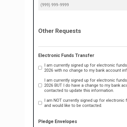
Other Requests
Electronic Funds Transfer
I am currently signed up for electronic funds
2026 with no change to my bank account info
I am currently signed up for electronic funds
2026 BUT I do have a change to my bank acco
contacted to update this information.
I am NOT currently signed up for electronic 
and would like to be contacted.
Pledge Envelopes