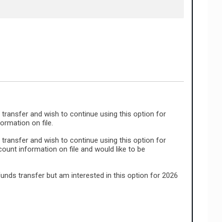
 transfer and wish to continue using this option for
rmation on file.
 transfer and wish to continue using this option for
unt information on file and would like to be
funds transfer but am interested in this option for 2026