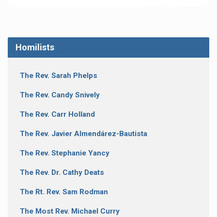
Homilists
The Rev. Sarah Phelps
The Rev. Candy Snively
The Rev. Carr Holland
The Rev. Javier Almendárez-Bautista
The Rev. Stephanie Yancy
The Rev. Dr. Cathy Deats
The Rt. Rev. Sam Rodman
The Most Rev. Michael Curry