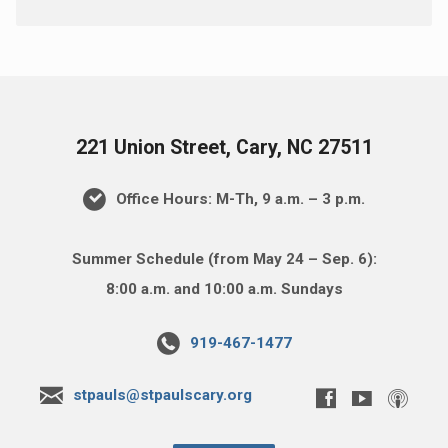
221 Union Street, Cary, NC 27511
Office Hours: M-Th, 9 a.m. – 3 p.m.
Summer Schedule (from May 24 – Sep. 6):
8:00 a.m. and 10:00 a.m. Sundays
919-467-1477
stpauls@stpaulscary.org