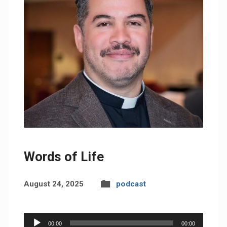
Words of Life
August 24, 2025
podcast
Audio
00:00
00:00