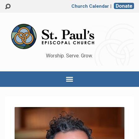
Church Calendar
|
Worship. Serve. Grow.