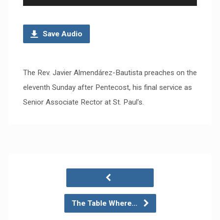
Player
Save Audio
The Rev. Javier Almendárez-Bautista preaches on the
eleventh Sunday after Pentecost, his final service as
Senior Associate Rector at St. Paul’s.
The Table Where…