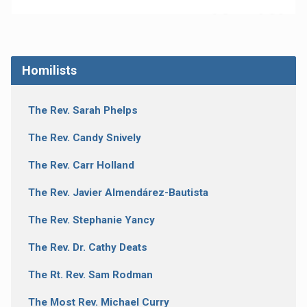
Homilists
The Rev. Sarah Phelps
The Rev. Candy Snively
The Rev. Carr Holland
The Rev. Javier Almendárez-Bautista
The Rev. Stephanie Yancy
The Rev. Dr. Cathy Deats
The Rt. Rev. Sam Rodman
The Most Rev. Michael Curry