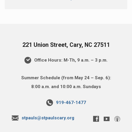
221 Union Street, Cary, NC 27511
Office Hours: M-Th, 9 a.m. – 3 p.m.
Summer Schedule (from May 24 – Sep. 6):
8:00 a.m. and 10:00 a.m. Sundays
919-467-1477
stpauls@stpaulscary.org