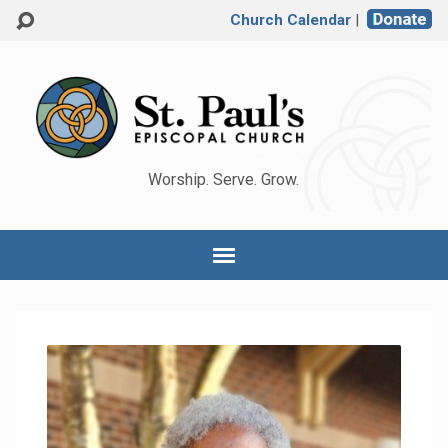
Church Calendar
|
Worship. Serve. Grow.