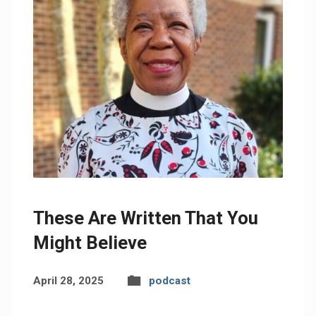
These Are Written That You
Might Believe
April 28, 2025
podcast