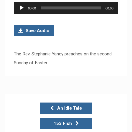
Audio
00:00
00:00
Player
Save Audio
The Rev. Stephanie Yancy preaches on the second
Sunday of Easter.
An Idle Tale
153 Fish