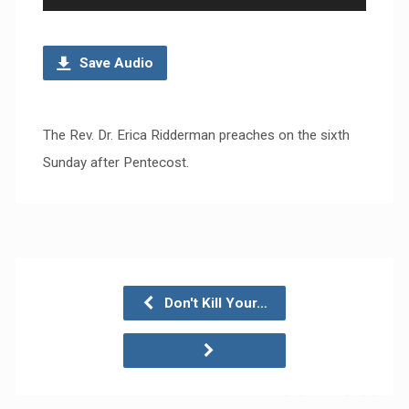
Player
Save Audio
The Rev. Dr. Erica Ridderman preaches on the sixth
Sunday after Pentecost.
Don't Kill Your…