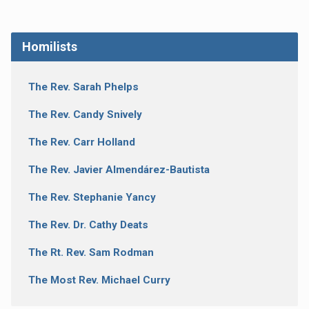
Homilists
The Rev. Sarah Phelps
The Rev. Candy Snively
The Rev. Carr Holland
The Rev. Javier Almendárez-Bautista
The Rev. Stephanie Yancy
The Rev. Dr. Cathy Deats
The Rt. Rev. Sam Rodman
The Most Rev. Michael Curry