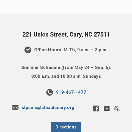
221 Union Street, Cary, NC 27511
Office Hours: M-Th, 9 a.m. – 3 p.m.
Summer Schedule (from May 24 – Sep. 6):
8:00 a.m. and 10:00 a.m. Sundays
919-467-1477
stpauls@stpaulscary.org
Directions