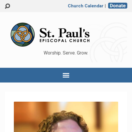
Church Calendar
|
Worship. Serve. Grow.