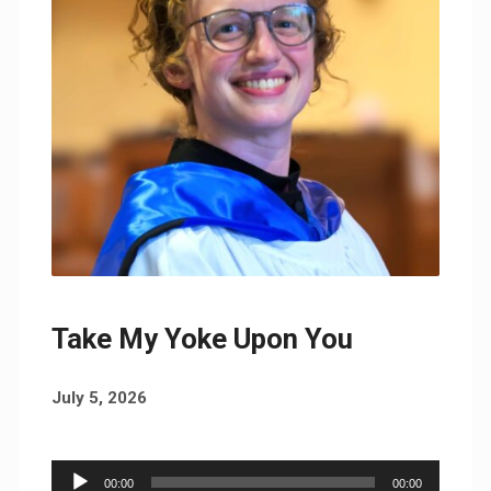
Take My Yoke Upon You
July 5, 2026
Audio
00:00
00:00