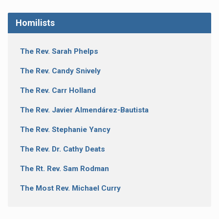
Homilists
The Rev. Sarah Phelps
The Rev. Candy Snively
The Rev. Carr Holland
The Rev. Javier Almendárez-Bautista
The Rev. Stephanie Yancy
The Rev. Dr. Cathy Deats
The Rt. Rev. Sam Rodman
The Most Rev. Michael Curry