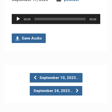
Audio
00:00
00:00
Player
Save Audio
September 10, 2023…
September 24, 2023…