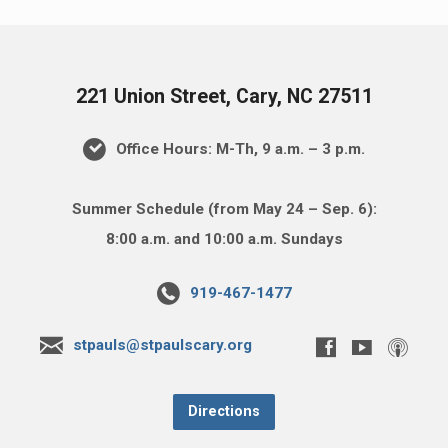
221 Union Street, Cary, NC 27511
Office Hours: M-Th, 9 a.m. – 3 p.m.
Summer Schedule (from May 24 – Sep. 6):
8:00 a.m. and 10:00 a.m. Sundays
919-467-1477
stpauls@stpaulscary.org
Directions