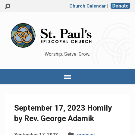
Church Calendar
|
Worship. Serve. Grow.
September 17, 2023 Homily
by Rev. George Adamik
September 17, 2023
podcast