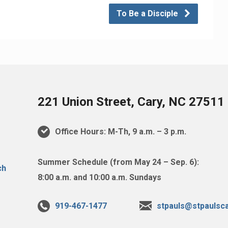
To Be a Disciple
221 Union Street, Cary, NC 27511
Office Hours: M-Th, 9 a.m. – 3 p.m.
Summer Schedule (from May 24 – Sep. 6):
8:00 a.m. and 10:00 a.m. Sundays
919-467-1477
stpauls@stpaulsca