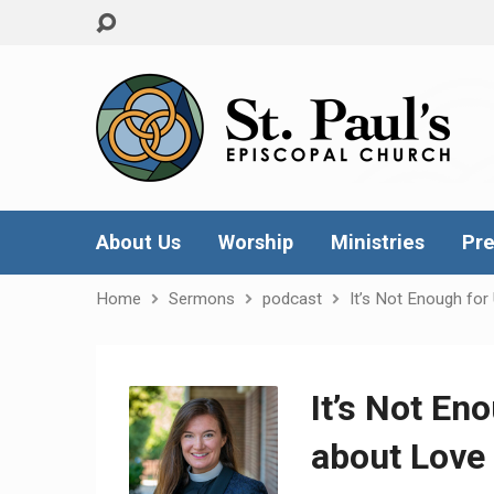
About Us
Worship
Ministries
Pre
Home
Sermons
podcast
It’s Not Enough for
It’s Not En
about Love