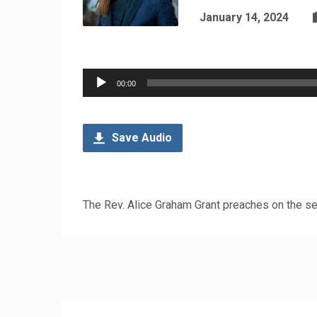
January 14, 2024
Audio
00:00
Player
Save Audio
The Rev. Alice Graham Grant preaches on the se