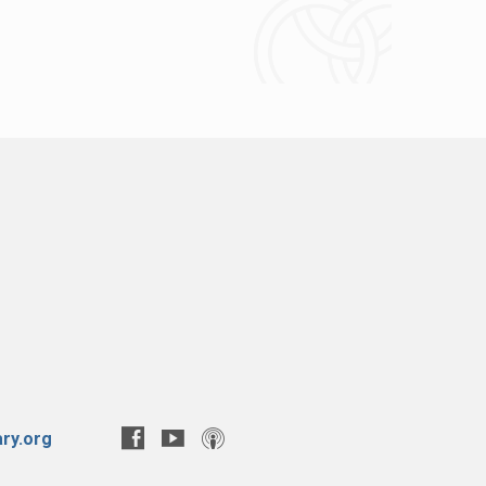
ry.org