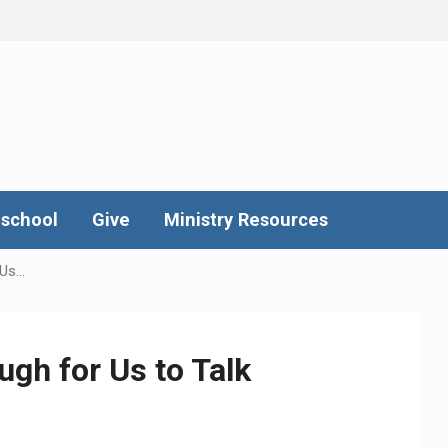
school
Give
Ministry Resources
 Us…
ough for Us to Talk