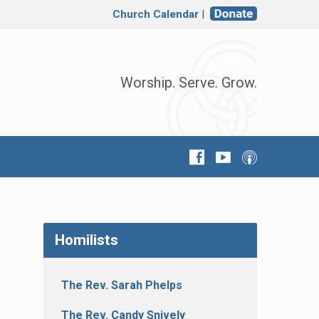
Church Calendar
|
Worship. Serve. Grow.
Homilists
The Rev. Sarah Phelps
The Rev. Candy Snively