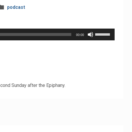
podcast
Use
00:00
Up/Down
Arrow
keys
to
increase
cond Sunday after the Epiphany.
or
decrease
volume.