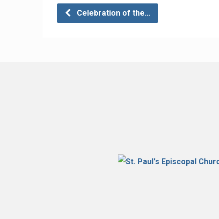
Celebration of the…