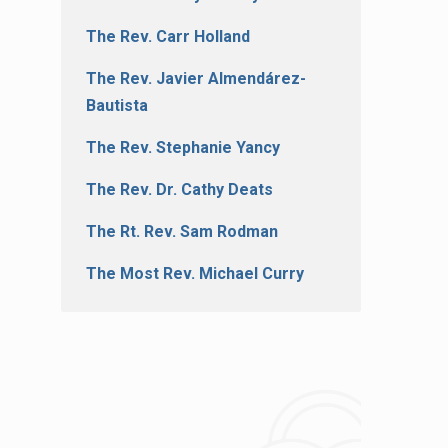
The Rev. Carr Holland
The Rev. Javier Almendárez-
Bautista
The Rev. Stephanie Yancy
The Rev. Dr. Cathy Deats
The Rt. Rev. Sam Rodman
The Most Rev. Michael Curry