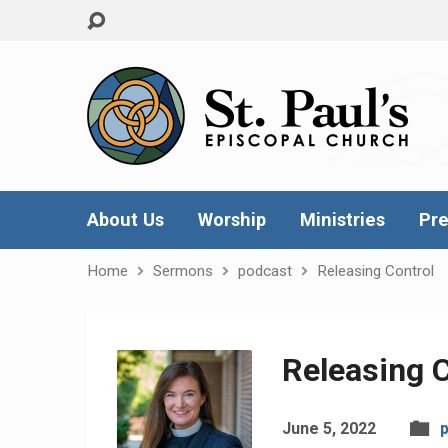
About Us
Worship
Ministries
Pre
Home
Sermons
podcast
Releasing Control
Releasing C
June 5, 2022