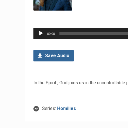
Audio
00:00
Player
Save Audio
In the Spirit , God joins us in the uncontrollable
Series:
Homilies