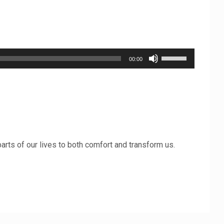
Use
00:00
Up/Down
Arrow
keys
to
increase
 parts of our lives to both comfort and transform us.
or
decrease
volume.