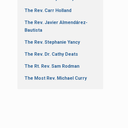
The Rev. Carr Holland
The Rev. Javier Almendárez-
Bautista
The Rev. Stephanie Yancy
The Rev. Dr. Cathy Deats
The Rt. Rev. Sam Rodman
The Most Rev. Michael Curry