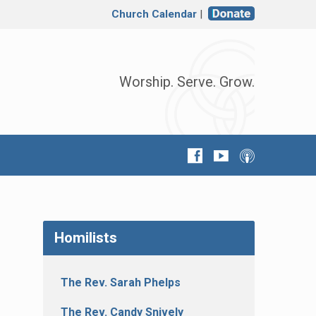
Church Calendar
|
Worship. Serve. Grow.
Homilists
The Rev. Sarah Phelps
The Rev. Candy Snively