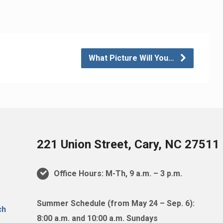
What Picture Will You…
221 Union Street, Cary, NC 27511
Office Hours: M-Th, 9 a.m. – 3 p.m.
Summer Schedule (from May 24 – Sep. 6):
8:00 a.m. and 10:00 a.m. Sundays