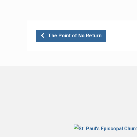
The Point of No Return