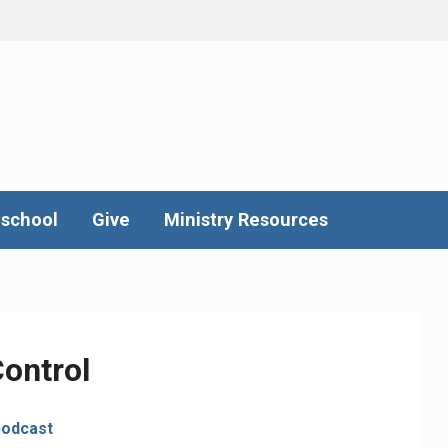
school
Give
Ministry Resources
ontrol
podcast