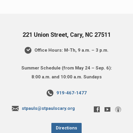
221 Union Street, Cary, NC 27511
Office Hours: M-Th, 9 a.m. – 3 p.m.
Summer Schedule (from May 24 – Sep. 6):
8:00 a.m. and 10:00 a.m. Sundays
919-467-1477
stpauls@stpaulscary.org
Directions