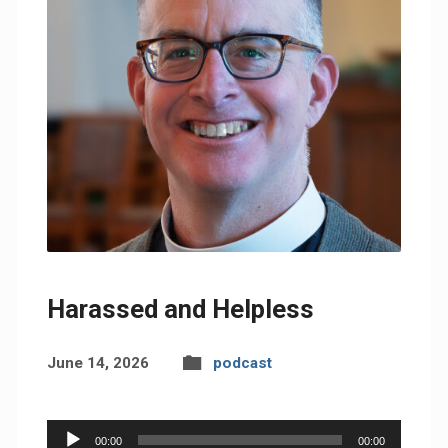
Harassed and Helpless
June 14, 2026
podcast
Audio
00:00
00:00