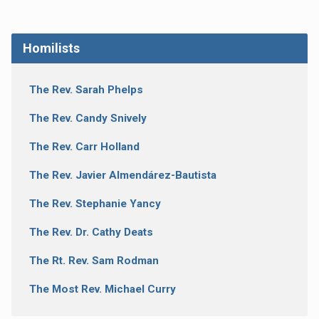
Homilists
The Rev. Sarah Phelps
The Rev. Candy Snively
The Rev. Carr Holland
The Rev. Javier Almendárez-Bautista
The Rev. Stephanie Yancy
The Rev. Dr. Cathy Deats
The Rt. Rev. Sam Rodman
The Most Rev. Michael Curry