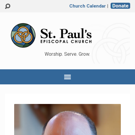
Church Calendar
|
Worship. Serve. Grow.