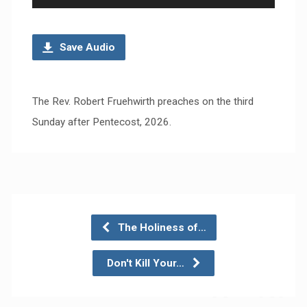
Player
Save Audio
The Rev. Robert Fruehwirth preaches on the third
Sunday after Pentecost, 2026.
The Holiness of…
Don't Kill Your…