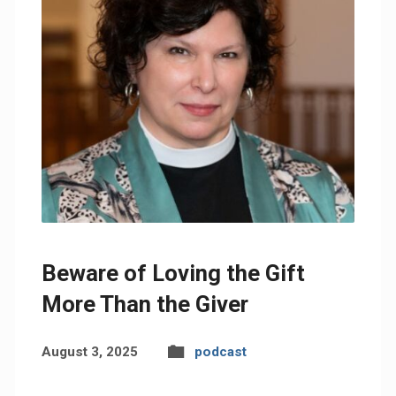
Beware of Loving the Gift
More Than the Giver
August 3, 2025
podcast