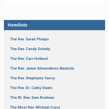
Homilists
The Rev. Sarah Phelps
The Rev. Candy Snively
The Rev. Carr Holland
The Rev. Javier Almendárez-Bautista
The Rev. Stephanie Yancy
The Rev. Dr. Cathy Deats
The Rt. Rev. Sam Rodman
The Most Rev. Michael Curry