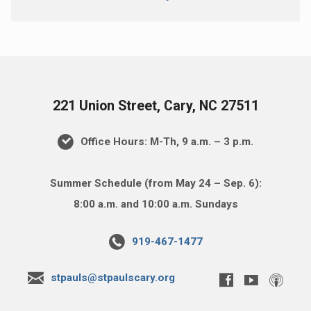
221 Union Street, Cary, NC 27511
Office Hours: M-Th, 9 a.m. – 3 p.m.
Summer Schedule (from May 24 – Sep. 6):
8:00 a.m. and 10:00 a.m. Sundays
919-467-1477
stpauls@stpaulscary.org