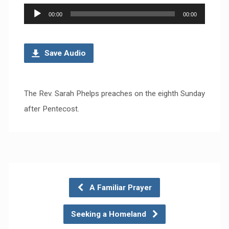
Audio
00:00
00:00
Player
Save Audio
The Rev. Sarah Phelps preaches on the eighth Sunday
after Pentecost.
A Familiar Prayer
Seeking a Homeland