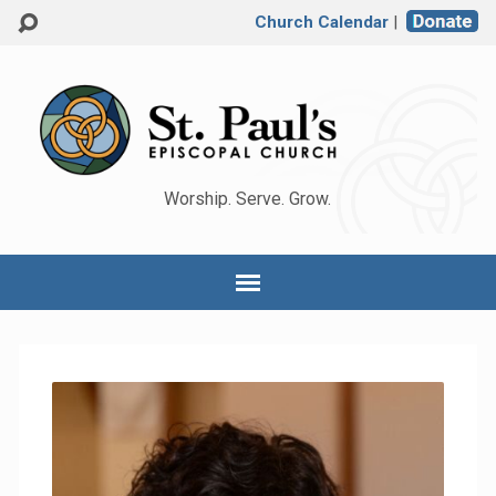
Church Calendar
|
Worship. Serve. Grow.