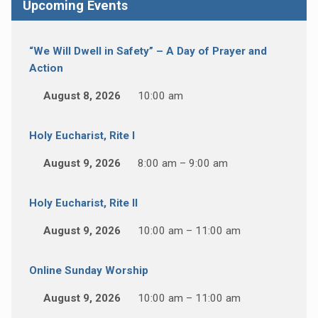
Upcoming Events
“We Will Dwell in Safety” – A Day of Prayer and
Action
August 8, 2026
10:00 am
Holy Eucharist, Rite I
August 9, 2026
8:00 am – 9:00 am
Holy Eucharist, Rite II
August 9, 2026
10:00 am – 11:00 am
Online Sunday Worship
August 9, 2026
10:00 am – 11:00 am