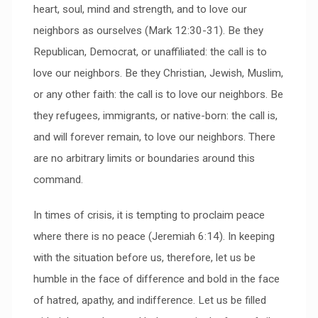
heart, soul, mind and strength, and to love our
neighbors as ourselves (Mark 12:30-31). Be they
Republican, Democrat, or unaffiliated: the call is to
love our neighbors. Be they Christian, Jewish, Muslim,
or any other faith: the call is to love our neighbors. Be
they refugees, immigrants, or native-born: the call is,
and will forever remain, to love our neighbors. There
are no arbitrary limits or boundaries around this
command.
In times of crisis, it is tempting to proclaim peace
where there is no peace (Jeremiah 6:14). In keeping
with the situation before us, therefore, let us be
humble in the face of difference and bold in the face
of hatred, apathy, and indifference. Let us be filled