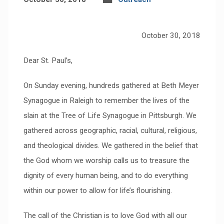
October 30, 2018
Dear St. Paul’s,
On Sunday evening, hundreds gathered at Beth Meyer
Synagogue in Raleigh to remember the lives of the
slain at the Tree of Life Synagogue in Pittsburgh. We
gathered across geographic, racial, cultural, religious,
and theological divides. We gathered in the belief that
the God whom we worship calls us to treasure the
dignity of every human being, and to do everything
within our power to allow for life’s flourishing.
The call of the Christian is to love God with all our