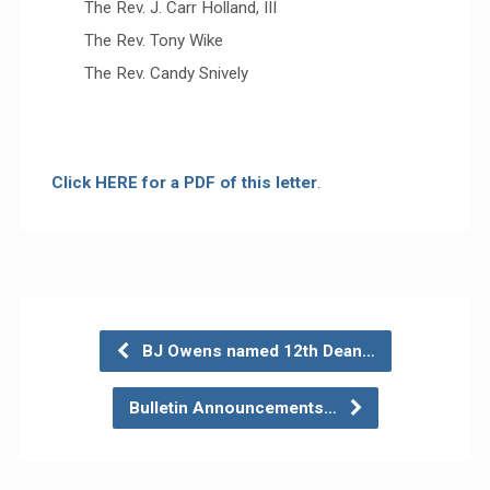
The Rev. J. Carr Holland, III
The Rev. Tony Wike
The Rev. Candy Snively
Click HERE for a PDF of this letter
.
BJ Owens named 12th Dean…
Bulletin Announcements…