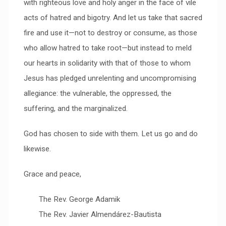
with righteous love and holy anger in the face of vile
acts of hatred and bigotry. And let us take that sacred
fire and use it—not to destroy or consume, as those
who allow hatred to take root—but instead to meld
our hearts in solidarity with that of those to whom
Jesus has pledged unrelenting and uncompromising
allegiance: the vulnerable, the oppressed, the
suffering, and the marginalized.
God has chosen to side with them. Let us go and do
likewise.
Grace and peace,
The Rev. George Adamik
The Rev. Javier Almendárez-Bautista