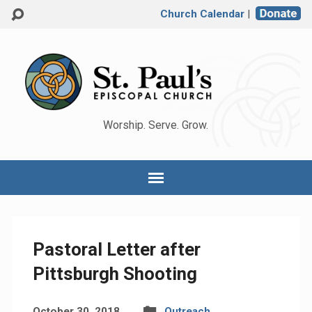
Church Calendar
|
Worship. Serve. Grow.
Pastoral Letter after
Pittsburgh Shooting
October 30, 2018
Outreach