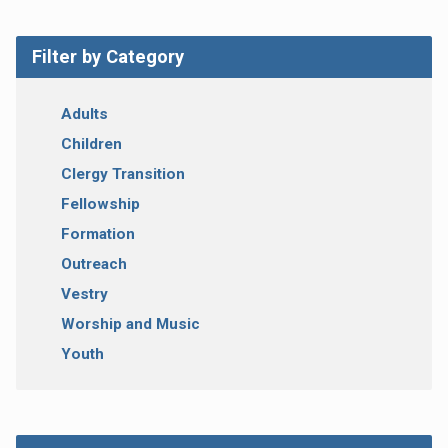
Filter by Category
Adults
Children
Clergy Transition
Fellowship
Formation
Outreach
Vestry
Worship and Music
Youth