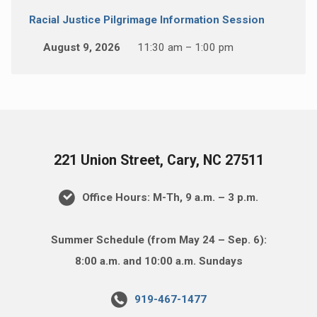
Racial Justice Pilgrimage Information Session
August 9, 2026
11:30 am – 1:00 pm
221 Union Street, Cary, NC 27511
Office Hours: M-Th, 9 a.m. – 3 p.m.
Summer Schedule (from May 24 – Sep. 6):
8:00 a.m. and 10:00 a.m. Sundays
919-467-1477