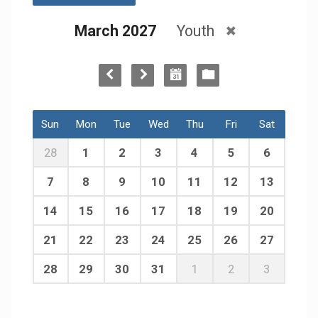
March 2027
Youth
Sun
Mon
Tue
Wed
Thu
Fri
Sat
28
1
2
3
4
5
6
7
8
9
10
11
12
13
14
15
16
17
18
19
20
21
22
23
24
25
26
27
28
29
30
31
1
2
3