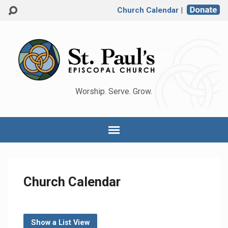
Church Calendar
|
Worship. Serve. Grow.
Church Calendar
Show a List View