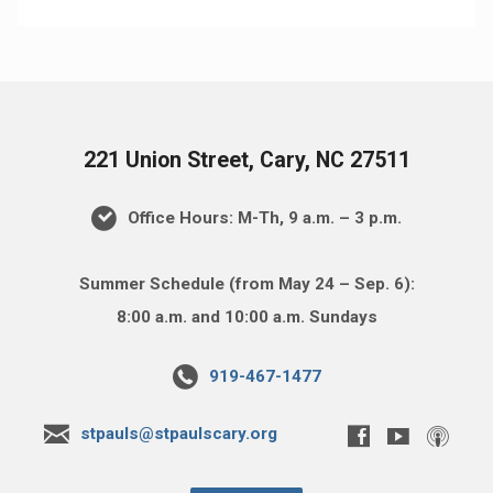
221 Union Street, Cary, NC 27511
Office Hours: M-Th, 9 a.m. – 3 p.m.
Summer Schedule (from May 24 – Sep. 6):
8:00 a.m. and 10:00 a.m. Sundays
919-467-1477
stpauls@stpaulscary.org