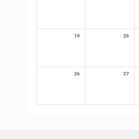
19
20
26
27