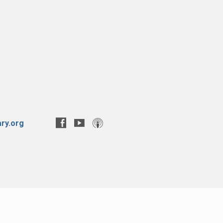
ry.org