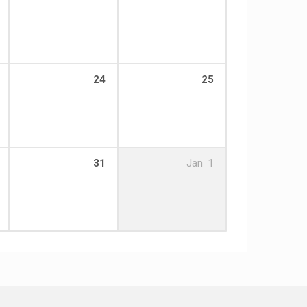
24
25
31
Jan
1