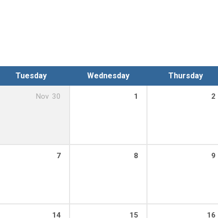
Tuesday
Wednesday
Thursday
Nov
30
1
2
7
8
9
14
15
16