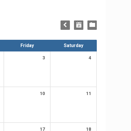
Friday
Saturday
3
4
10
11
17
18