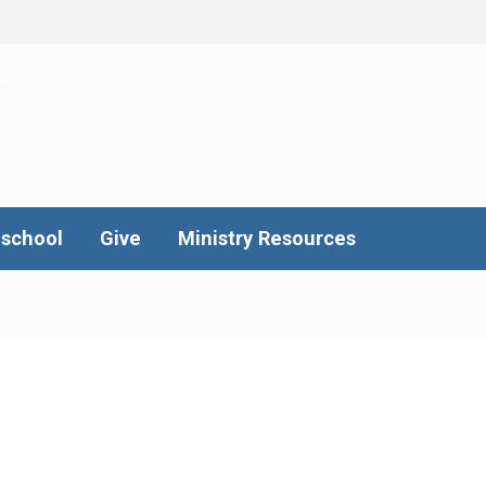
school
Give
Ministry Resources