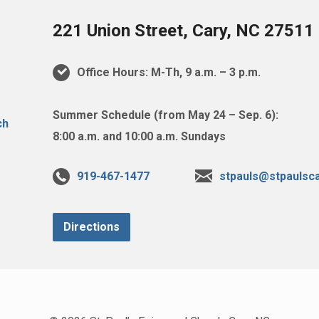
221 Union Street, Cary, NC 27511
Office Hours: M-Th, 9 a.m. – 3 p.m.
Summer Schedule (from May 24 – Sep. 6):
8:00 a.m. and 10:00 a.m. Sundays
919-467-1477
stpauls@stpaulsca
Directions