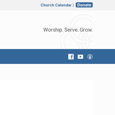
Church Calendar
|
Worship. Serve. Grow.