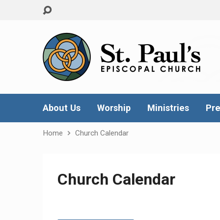
About Us
Worship
Ministries
Pre
Home
Church Calendar
Church Calendar