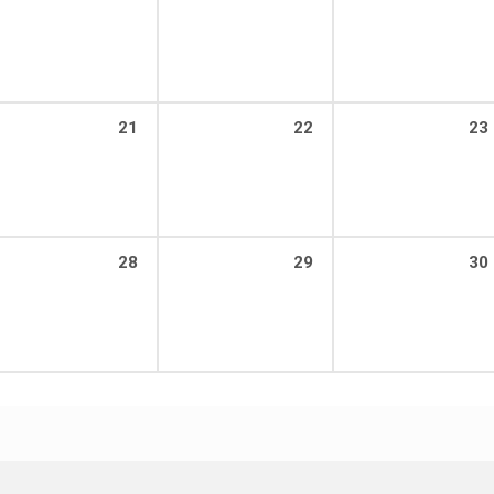
21
22
23
28
29
30