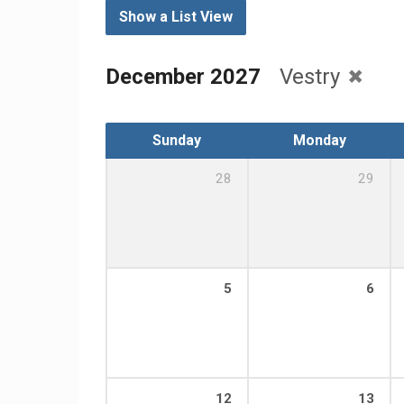
Show a List View
December 2027
Vestry
Sunday
Monday
28
29
5
6
12
13