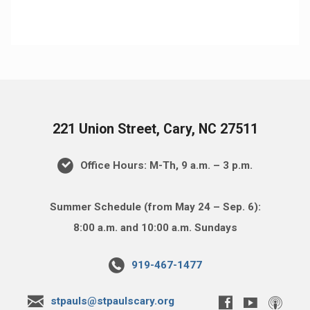
221 Union Street, Cary, NC 27511
Office Hours: M-Th, 9 a.m. – 3 p.m.
Summer Schedule (from May 24 – Sep. 6):
8:00 a.m. and 10:00 a.m. Sundays
919-467-1477
stpauls@stpaulscary.org