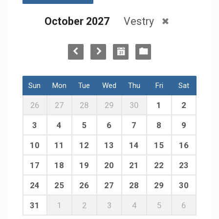
October 2027
Vestry
Sun
Mon
Tue
Wed
Thu
Fri
Sat
26
27
28
29
30
1
2
3
4
5
6
7
8
9
10
11
12
13
14
15
16
17
18
19
20
21
22
23
24
25
26
27
28
29
30
31
1
2
3
4
5
6