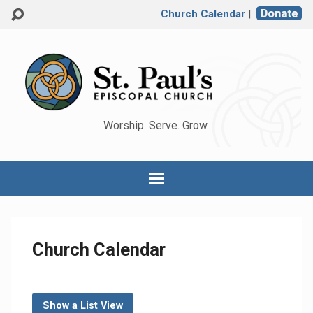
Church Calendar
|
Worship. Serve. Grow.
Church Calendar
Show a List View