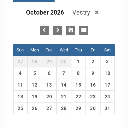
October 2026
Vestry
Sun
Mon
Tue
Wed
Thu
Fri
Sat
27
28
29
30
1
2
3
4
5
6
7
8
9
10
11
12
13
14
15
16
17
18
19
20
21
22
23
24
25
26
27
28
29
30
31