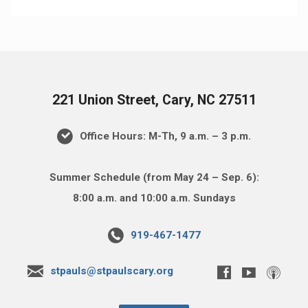
221 Union Street, Cary, NC 27511
Office Hours: M-Th, 9 a.m. – 3 p.m.
Summer Schedule (from May 24 – Sep. 6):
8:00 a.m. and 10:00 a.m. Sundays
919-467-1477
stpauls@stpaulscary.org