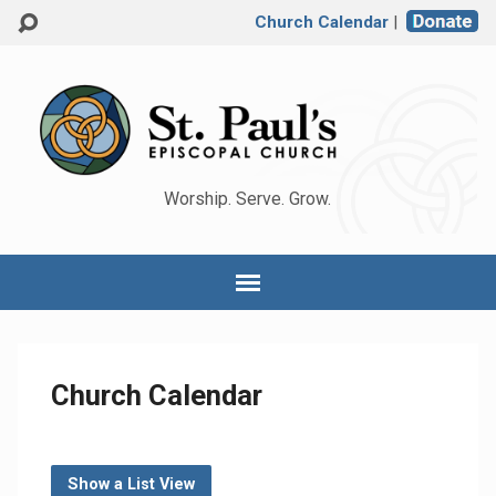
Church Calendar
|
Worship. Serve. Grow.
Church Calendar
Show a List View