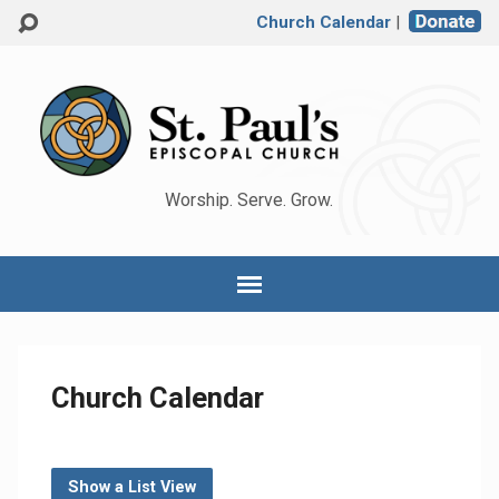
Church Calendar
|
Worship. Serve. Grow.
Church Calendar
Show a List View