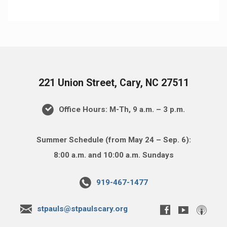
221 Union Street, Cary, NC 27511
Office Hours: M-Th, 9 a.m. – 3 p.m.
Summer Schedule (from May 24 – Sep. 6):
8:00 a.m. and 10:00 a.m. Sundays
919-467-1477
stpauls@stpaulscary.org