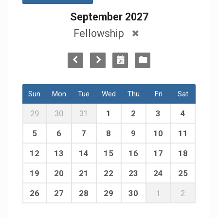
September 2027
Fellowship
Sun
Mon
Tue
Wed
Thu
Fri
Sat
29
30
31
1
2
3
4
5
6
7
8
9
10
11
12
13
14
15
16
17
18
19
20
21
22
23
24
25
26
27
28
29
30
1
2