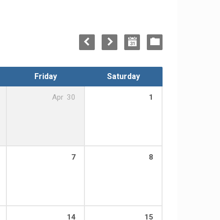
Friday
Saturday
Apr
30
1
7
8
14
15