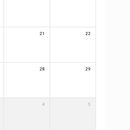
21
22
28
29
4
5