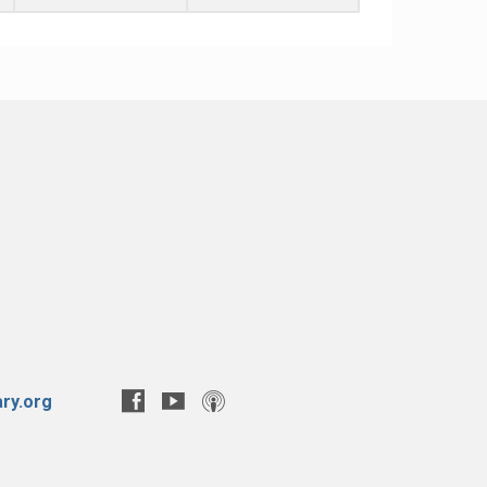
ry.org