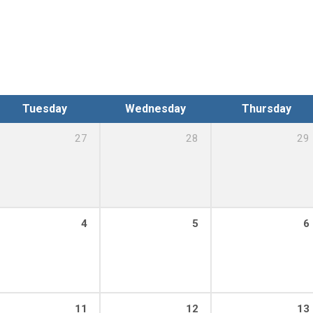
Tuesday
Wednesday
Thursday
27
28
29
4
5
6
11
12
13