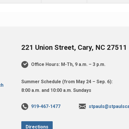
221 Union Street, Cary, NC 27511
Office Hours: M-Th, 9 a.m. – 3 p.m.
Summer Schedule (from May 24 – Sep. 6):
8:00 a.m. and 10:00 a.m. Sundays
919-467-1477
stpauls@stpaulsca
Directions