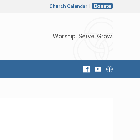
Church Calendar
|
Worship. Serve. Grow.