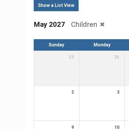
Show a List View
May 2027
Children
Sunday
Monday
25
26
2
3
9
10