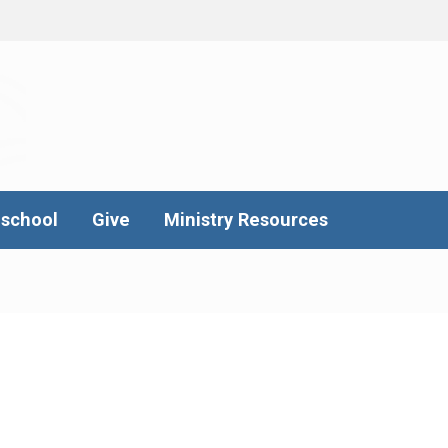
school
Give
Ministry Resources