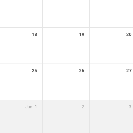
18
19
20
25
26
27
Jun
1
2
3