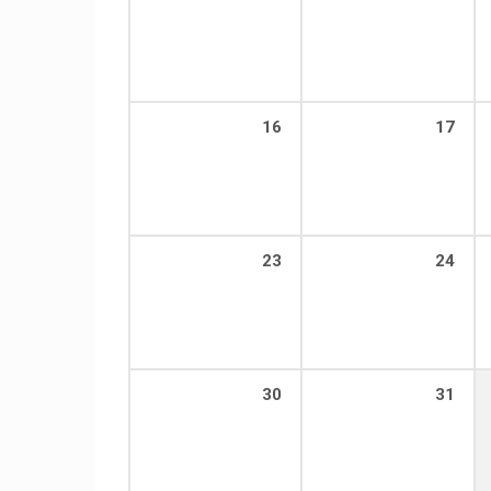
16
17
23
24
30
31