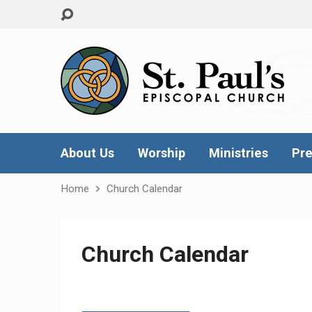
About Us
Worship
Ministries
Pre
Home
Church Calendar
Church Calendar